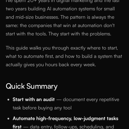
I've spent 20+ years in digital marketing and the last
two years building AI automation systems for small
and mid-size businesses. The pattern is always the
same: the companies that win at automation don't
start with the tools. They start with the problems.
This guide walks you through exactly where to start,
what to automate first, and how to build a system that
actually gives you hours back every week.
Quick Summary
Start with an audit
— document every repetitive
task before buying any tool
Automate high-frequency, low-judgment tasks
first
— data entry, follow-ups, scheduling, and