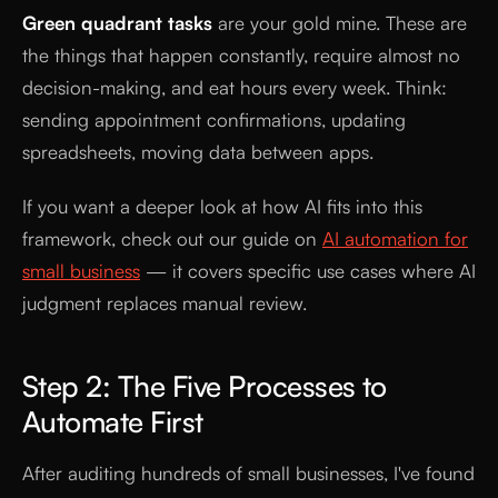
Green quadrant tasks
are your gold mine. These are
the things that happen constantly, require almost no
decision-making, and eat hours every week. Think:
sending appointment confirmations, updating
spreadsheets, moving data between apps.
If you want a deeper look at how AI fits into this
framework, check out our guide on
AI automation for
small business
— it covers specific use cases where AI
judgment replaces manual review.
Step 2: The Five Processes to
Automate First
After auditing hundreds of small businesses, I've found