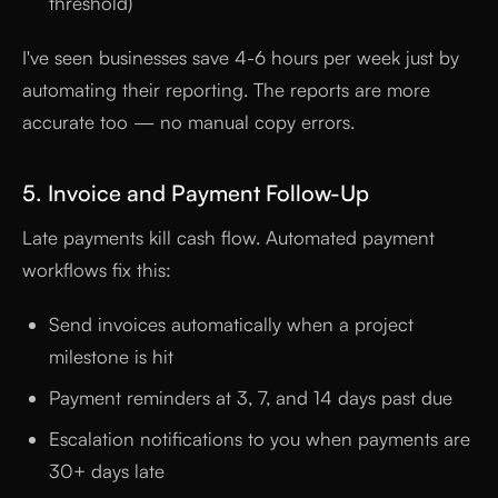
threshold)
I've seen businesses save 4-6 hours per week just by
automating their reporting. The reports are more
accurate too — no manual copy errors.
5. Invoice and Payment Follow-Up
Late payments kill cash flow. Automated payment
workflows fix this:
Send invoices automatically when a project
milestone is hit
Payment reminders at 3, 7, and 14 days past due
Escalation notifications to you when payments are
30+ days late