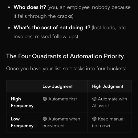
Who does it?
(you, an employee, nobody because
it falls through the cracks)
What's the cost of not doing it?
(lost leads, late
invoices, missed follow-ups)
The Four Quadrants of Automation Priority
Once you have your list, sort tasks into four buckets:
Low Judgment
High Judgment
High
🟢 Automate first
🟡 Automate with
Frequency
AI assist
Low
🔵 Automate when
🔴 Keep manual
Frequency
convenient
(for now)