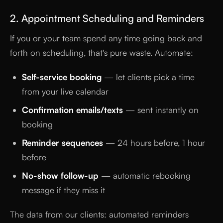
2. Appointment Scheduling and Reminders
If you or your team spend any time going back and
forth on scheduling, that's pure waste. Automate:
Self-service booking
— let clients pick a time
from your live calendar
Confirmation emails/texts
— sent instantly on
booking
Reminder sequences
— 24 hours before, 1 hour
before
No-show follow-up
— automatic rebooking
message if they miss it
The data from our clients: automated reminders