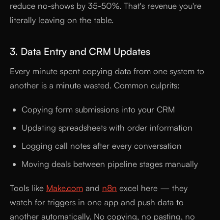
reduce no-shows by 35-50%. That's revenue you're
literally leaving on the table.
3. Data Entry and CRM Updates
Every minute spent copying data from one system to
another is a minute wasted. Common culprits:
Copying form submissions into your CRM
Updating spreadsheets with order information
Logging call notes after every conversation
Moving deals between pipeline stages manually
Tools like
Make.com
and
n8n
excel here — they
watch for triggers in one app and push data to
another automatically. No copying, no pasting, no