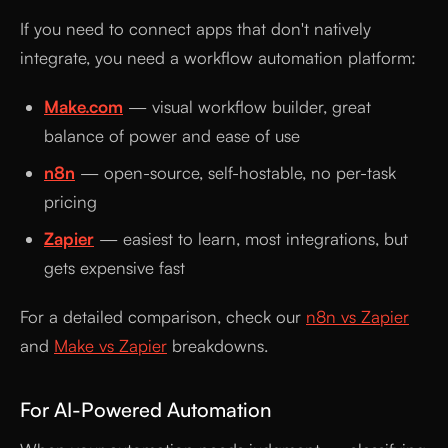
If you need to connect apps that don't natively
integrate, you need a workflow automation platform:
Make.com
— visual workflow builder, great
balance of power and ease of use
n8n
— open-source, self-hostable, no per-task
pricing
Zapier
— easiest to learn, most integrations, but
gets expensive fast
For a detailed comparison, check our
n8n vs Zapier
and
Make vs Zapier
breakdowns.
For AI-Powered Automation