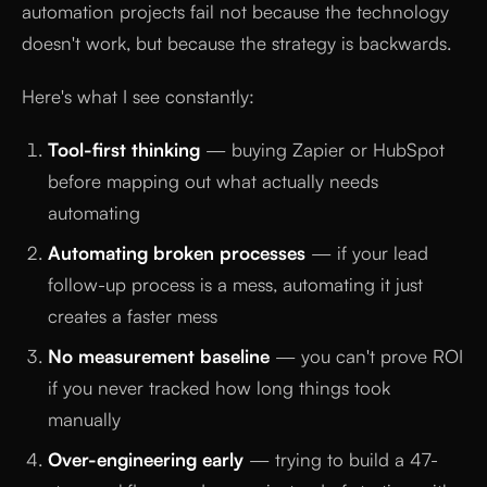
automation projects fail not because the technology
doesn't work, but because the strategy is backwards.
Here's what I see constantly:
Tool-first thinking
— buying Zapier or HubSpot
before mapping out what actually needs
automating
Automating broken processes
— if your lead
follow-up process is a mess, automating it just
creates a faster mess
No measurement baseline
— you can't prove ROI
if you never tracked how long things took
manually
Over-engineering early
— trying to build a 47-