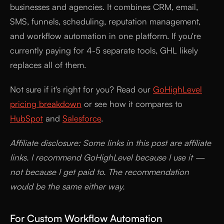
businesses and agencies. It combines CRM, email,
SMS, funnels, scheduling, reputation management,
and workflow automation in one platform. If you're
currently paying for 4-5 separate tools, GHL likely
replaces all of them.
Not sure if it's right for you? Read our
GoHighLevel
pricing breakdown
or see how it compares to
HubSpot
and
Salesforce
.
Affiliate disclosure: Some links in this post are affiliate
links. I recommend GoHighLevel because I use it —
not because I get paid to. The recommendation
would be the same either way.
For Custom Workflow Automation