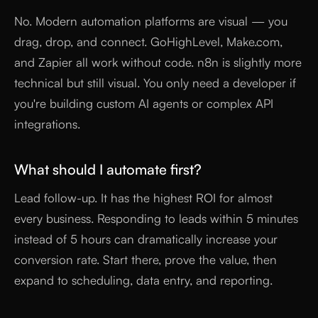
No. Modern automation platforms are visual — you
drag, drop, and connect. GoHighLevel, Make.com,
and Zapier all work without code. n8n is slightly more
technical but still visual. You only need a developer if
you're building custom AI agents or complex API
integrations.
What should I automate first?
Lead follow-up. It has the highest ROI for almost
every business. Responding to leads within 5 minutes
instead of 5 hours can dramatically increase your
conversion rate. Start there, prove the value, then
expand to scheduling, data entry, and reporting.