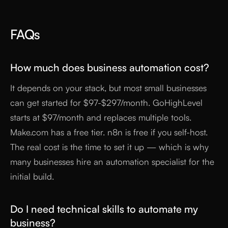
FAQs
How much does business automation cost?
It depends on your stack, but most small businesses
can get started for $97-$297/month. GoHighLevel
starts at $97/month and replaces multiple tools.
Make.com has a free tier. n8n is free if you self-host.
The real cost is the time to set it up — which is why
many businesses hire an automation specialist for the
initial build.
Do I need technical skills to automate my
business?