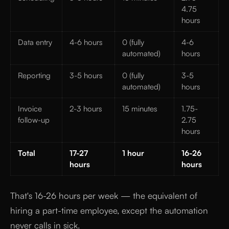
4.75
hours
Data entry
4-6 hours
0 (fully
4-6
automated)
hours
Reporting
3-5 hours
0 (fully
3-5
automated)
hours
Invoice
2-3 hours
15 minutes
1.75-
follow-up
2.75
hours
Total
17-27
1 hour
16-26
hours
hours
That's 16-26 hours per week — the equivalent of
hiring a part-time employee, except the automation
never calls in sick.