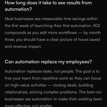
How long does it take to see results from
automation?
Most businesses see measurable time savings within
the first week of launching their first automation. ROI
compounds as you add more workflows — by month
three, you should have a clear picture of hours saved
and revenue impact.
Can automation replace my employees?
Automation replaces tasks, not people. The goal is to
free your team from repetitive work so they can focus
on high-value activities — closing deals, building
relationships, solving complex problems. The best-run
businesses use automation to make their existing team
more effective, not smaller.