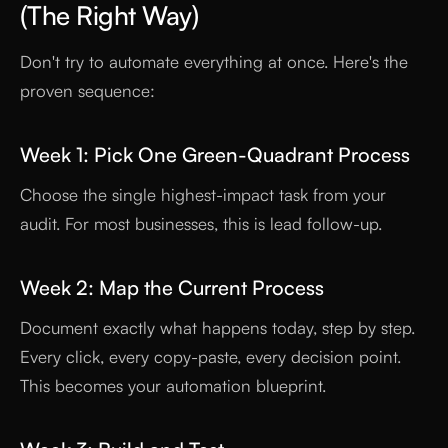
(The Right Way)
Don't try to automate everything at once. Here's the
proven sequence:
Week 1: Pick One Green-Quadrant Process
Choose the single highest-impact task from your
audit. For most businesses, this is lead follow-up.
Week 2: Map the Current Process
Document exactly what happens today, step by step.
Every click, every copy-paste, every decision point.
This becomes your automation blueprint.