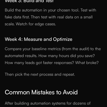
Week 3: Build and Test
Build the automation in your chosen tool. Test with
fake data first. Then test with real data on a small
scale. Watch for edge cases.
Week 4: Measure and Optimize
Compare your baseline metrics (from the audit) to the
automated results. How many hours did you save?
How many leads got faster responses? What broke?
Then pick the next process and repeat.
Common Mistakes to Avoid
After building automation systems for dozens of