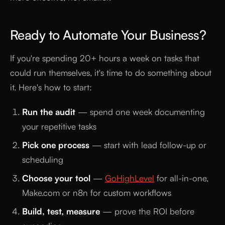
Ready to Automate Your Business?
If you're spending 20+ hours a week on tasks that
could run themselves, it's time to do something about
it. Here's how to start:
Run the audit
— spend one week documenting
your repetitive tasks
Pick one process
— start with lead follow-up or
scheduling
Choose your tool
—
GoHighLevel
for all-in-one,
Make.com or n8n for custom workflows
Build, test, measure
— prove the ROI before