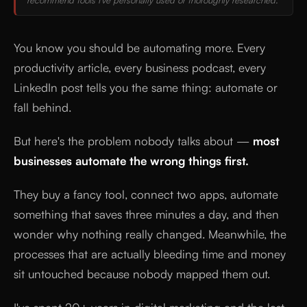
You know you should be automating more. Every
productivity article, every business podcast, every
LinkedIn post tells you the same thing: automate or
fall behind.
But here's the problem nobody talks about —
most
businesses automate the wrong things first.
They buy a fancy tool, connect two apps, automate
something that saves three minutes a day, and then
wonder why nothing really changed. Meanwhile, the
processes that are actually bleeding time and money
sit untouched because nobody mapped them out.