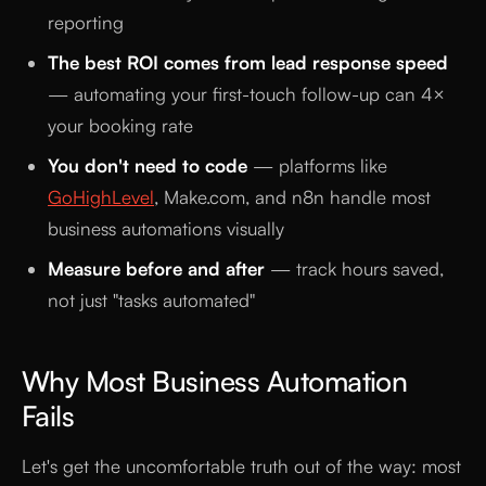
reporting
The best ROI comes from lead response speed
— automating your first-touch follow-up can 4×
your booking rate
You don't need to code
— platforms like
GoHighLevel
, Make.com, and n8n handle most
business automations visually
Measure before and after
— track hours saved,
not just "tasks automated"
Why Most Business Automation
Fails
Let's get the uncomfortable truth out of the way: most