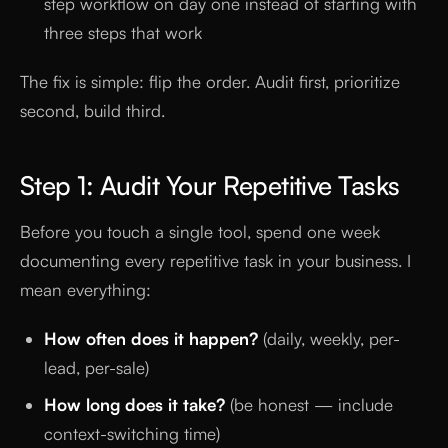
step workflow on day one instead of starting with
three steps that work
The fix is simple: flip the order. Audit first, prioritize
second, build third.
Step 1: Audit Your Repetitive Tasks
Before you touch a single tool, spend one week
documenting every repetitive task in your business. I
mean everything:
How often does it happen?
(daily, weekly, per-
lead, per-sale)
How long does it take?
(be honest — include
context-switching time)