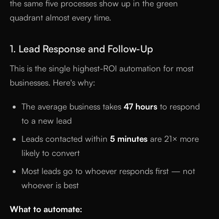
the same five processes show up in the green
quadrant almost every time.
1. Lead Response and Follow-Up
This is the single highest-ROI automation for most
businesses. Here's why:
The average business takes
47 hours
to respond
to a new lead
Leads contacted within
5 minutes
are 21× more
likely to convert
Most leads go to whoever responds first — not
whoever is best
What to automate: