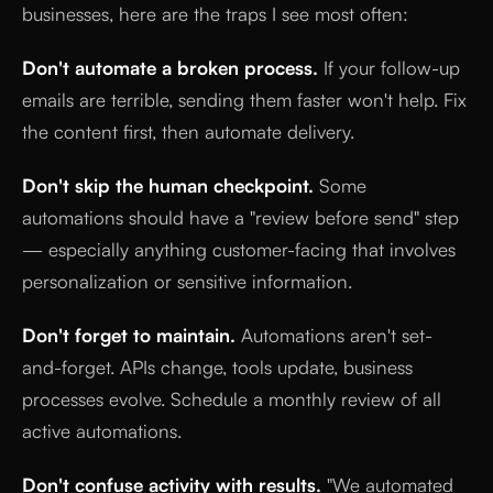
businesses, here are the traps I see most often:
Don't automate a broken process.
If your follow-up
emails are terrible, sending them faster won't help. Fix
the content first, then automate delivery.
Don't skip the human checkpoint.
Some
automations should have a "review before send" step
— especially anything customer-facing that involves
personalization or sensitive information.
Don't forget to maintain.
Automations aren't set-
and-forget. APIs change, tools update, business
processes evolve. Schedule a monthly review of all
active automations.
Don't confuse activity with results.
"We automated