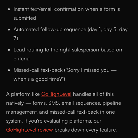
Instant text/email confirmation when a form is
submitted
Automated follow-up sequence (day 1, day 3, day
7)
Lead routing to the right salesperson based on
criteria
Missed-call text-back ("Sorry I missed you —
when's a good time?")
A platform like
GoHighLevel
handles all of this
natively — forms, SMS, email sequences, pipeline
management, and missed-call text-back in one
system. If you're evaluating platforms, our
GoHighLevel review
breaks down every feature.