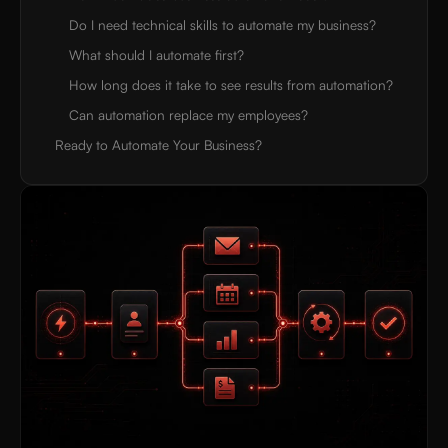
Do I need technical skills to automate my business?
What should I automate first?
How long does it take to see results from automation?
Can automation replace my employees?
Ready to Automate Your Business?