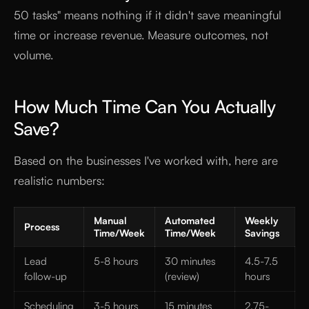
50 tasks" means nothing if it didn't save meaningful
time or increase revenue. Measure outcomes, not
volume.
How Much Time Can You Actually
Save?
Based on the businesses I've worked with, here are
realistic numbers:
Manual
Automated
Weekly
Process
Time/Week
Time/Week
Savings
Lead
5-8 hours
30 minutes
4.5-7.5
follow-up
(review)
hours
Scheduling
3-5 hours
15 minutes
2.75-