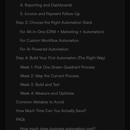
4. Reporting and Dashboards
5. Invoice and Payment Follow-Up
Step 3: Choose the Right Automation Stack
For All-in-One (CRM + Marketing + Automation)
For Custom Workflow Automation
For AI-Powered Automation
Step 4: Build Your First Automation (The Right Way)
Week 1: Pick One Green-Quadrant Process
Week 2: Map the Current Process
Week 3: Build and Test
Week 4: Measure and Optimize
Common Mistakes to Avoid
How Much Time Can You Actually Save?
FAQs
How much does business automation cost?