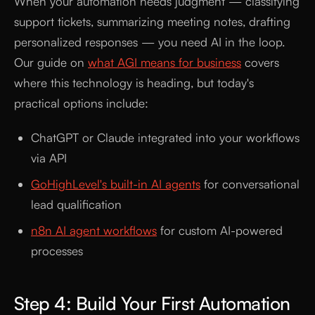
When your automation needs judgment — classifying
support tickets, summarizing meeting notes, drafting
personalized responses — you need AI in the loop.
Our guide on
what AGI means for business
covers
where this technology is heading, but today's
practical options include:
ChatGPT or Claude integrated into your workflows
via API
GoHighLevel's built-in AI agents
for conversational
lead qualification
n8n AI agent workflows
for custom AI-powered
processes
Step 4: Build Your First Automation