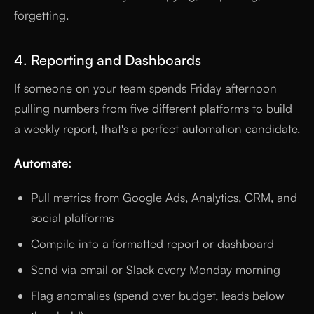
forgetting.
4. Reporting and Dashboards
If someone on your team spends Friday afternoon
pulling numbers from five different platforms to build
a weekly report, that's a perfect automation candidate.
Automate:
Pull metrics from Google Ads, Analytics, CRM, and
social platforms
Compile into a formatted report or dashboard
Send via email or Slack every Monday morning
Flag anomalies (spend over budget, leads below