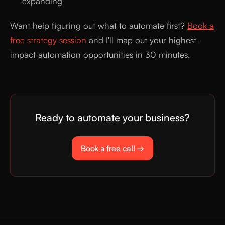
expanding
Want help figuring out what to automate first?
Book a
free strategy session
and I'll map out your highest-
impact automation opportunities in 30 minutes.
Ready to automate your business?
Book a free call →