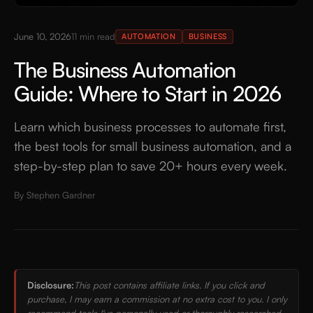
June 10, 2026
11
min read
AUTOMATION
BUSINESS
The Business Automation
Guide: Where to Start in 2026
Learn which business processes to automate first,
the best tools for small business automation, and a
step-by-step plan to save 20+ hours every week.
By
Stephen Gardner
Disclosure:
This post contains affiliate links. If you click and
purchase, I may earn a commission at no extra cost to you. I only
recommend tools I've personally used or thoroughly researched.