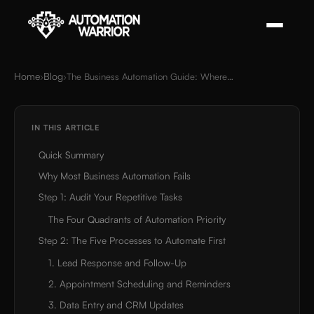
Home
Blog
›
›
The Business Automation Guide: Where to Start in 2026
IN THIS ARTICLE
Quick Summary
Why Most Business Automation Fails
Step 1: Audit Your Repetitive Tasks
The Four Quadrants of Automation Priority
Step 2: The Five Processes to Automate First
1. Lead Response and Follow-Up
2. Appointment Scheduling and Reminders
3. Data Entry and CRM Updates