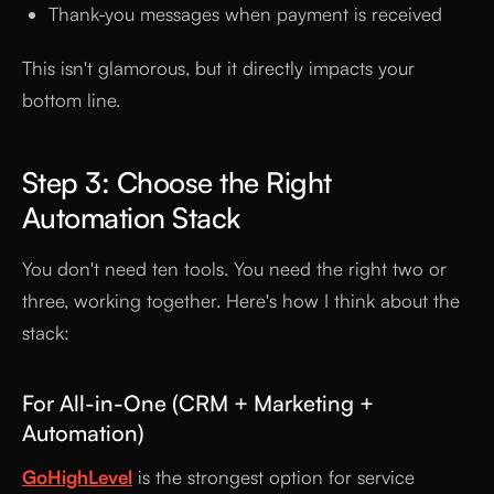
Thank-you messages when payment is received
This isn't glamorous, but it directly impacts your
bottom line.
Step 3: Choose the Right
Automation Stack
You don't need ten tools. You need the right two or
three, working together. Here's how I think about the
stack:
For All-in-One (CRM + Marketing +
Automation)
GoHighLevel
is the strongest option for service