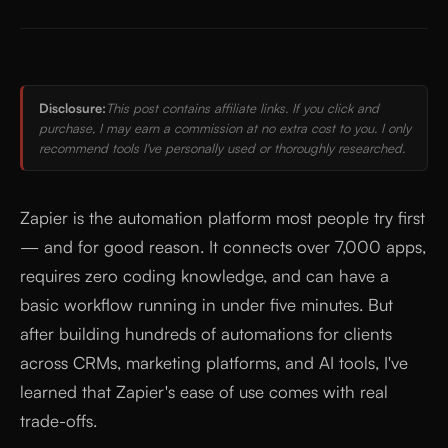
Disclosure:
This post contains affiliate links. If you click and
purchase, I may earn a commission at no extra cost to you. I only
recommend tools I've personally used or thoroughly researched.
Zapier is the automation platform most people try first
— and for good reason. It connects over 7,000 apps,
requires zero coding knowledge, and can have a
basic workflow running in under five minutes. But
after building hundreds of automations for clients
across CRMs, marketing platforms, and AI tools, I've
learned that Zapier's ease of use comes with real
trade-offs.