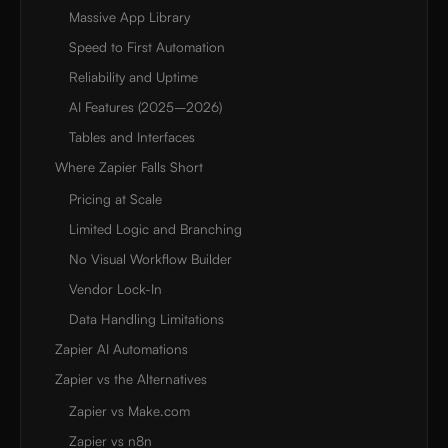
Massive App Library
Speed to First Automation
Reliability and Uptime
AI Features (2025–2026)
Tables and Interfaces
Where Zapier Falls Short
Pricing at Scale
Limited Logic and Branching
No Visual Workflow Builder
Vendor Lock-In
Data Handling Limitations
Zapier AI Automations
Zapier vs the Alternatives
Zapier vs Make.com
Zapier vs n8n