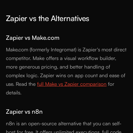
Zapier vs the Alternatives
Zapier vs Make.com
Make.com (formerly Integromat) is Zapier's most direct
competitor. Make offers a visual workflow builder,
more generous pricing, and better handling of
complex logic. Zapier wins on app count and ease of
use. Read the
full Make vs Zapier comparison
for
details.
Zapier vs n8n
n8n is an open-source alternative that you can self-
host for free. It offers unlimited executions, full code