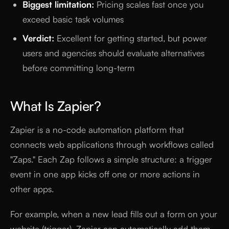
Biggest limitation:
Pricing scales fast once you
exceed basic task volumes
Verdict:
Excellent for getting started, but power
users and agencies should evaluate alternatives
before committing long-term
What Is Zapier?
Zapier is a no-code automation platform that
connects web applications through workflows called
"Zaps." Each Zap follows a simple structure: a trigger
event in one app kicks off one or more actions in
other apps.
For example, when a new lead fills out a form on your
website (trigger), Zapier can automatically add them