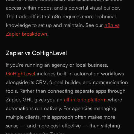
access within nodes, and a powerful visual builder.
The trade-off is that n8n requires more technical
knowledge to set up and maintain. See our
n8n vs
Zapier breakdown
.
Zapier vs GoHighLevel
If you're running an agency or local business,
GoHighLevel
includes built-in automation workflows
alongside its CRM, funnel builder, and communication
tools. Rather than connecting separate apps through
Zapier, GHL gives you an
all-in-one platform
where
automations run natively. For agencies managing
multiple clients, this approach often makes more
sense — and more cost-effective — than stitching