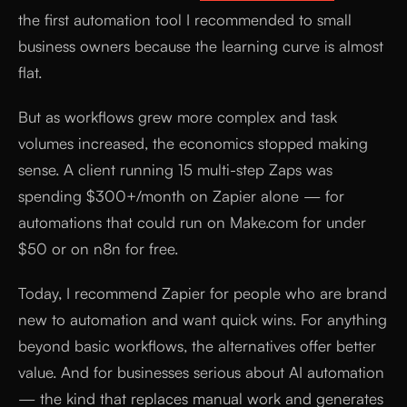
the first automation tool I recommended to small
business owners because the learning curve is almost
flat.
But as workflows grew more complex and task
volumes increased, the economics stopped making
sense. A client running 15 multi-step Zaps was
spending $300+/month on Zapier alone — for
automations that could run on Make.com for under
$50 or on n8n for free.
Today, I recommend Zapier for people who are brand
new to automation and want quick wins. For anything
beyond basic workflows, the alternatives offer better
value. And for businesses serious about AI automation
— the kind that replaces manual work and generates