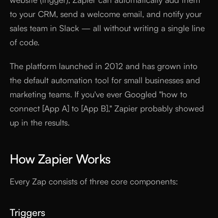
to your CRM, send a welcome email, and notify your
sales team in Slack — all without writing a single line
of code.
The platform launched in 2012 and has grown into
the default automation tool for small businesses and
marketing teams. If you've ever Googled "how to
connect [App A] to [App B]," Zapier probably showed
up in the results.
How Zapier Works
Every Zap consists of three core components:
Triggers