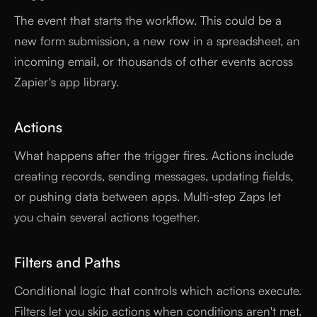
The event that starts the workflow. This could be a
new form submission, a new row in a spreadsheet, an
incoming email, or thousands of other events across
Zapier's app library.
Actions
What happens after the trigger fires. Actions include
creating records, sending messages, updating fields,
or pushing data between apps. Multi-step Zaps let
you chain several actions together.
Filters and Paths
Conditional logic that controls which actions execute.
Filters let you skip actions when conditions aren't met.