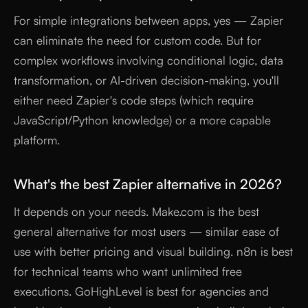
For simple integrations between apps, yes — Zapier
can eliminate the need for custom code. But for
complex workflows involving conditional logic, data
transformation, or AI-driven decision-making, you'll
either need Zapier's code steps (which require
JavaScript/Python knowledge) or a more capable
platform.
What's the best Zapier alternative in 2026?
It depends on your needs. Make.com is the best
general alternative for most users — similar ease of
use with better pricing and visual building. n8n is best
for technical teams who want unlimited free
executions. GoHighLevel is best for agencies and