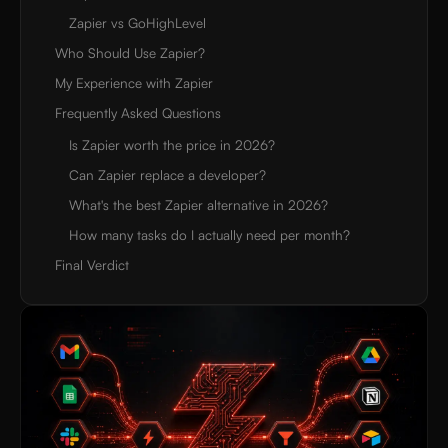
Zapier vs GoHighLevel
Who Should Use Zapier?
My Experience with Zapier
Frequently Asked Questions
Is Zapier worth the price in 2026?
Can Zapier replace a developer?
What's the best Zapier alternative in 2026?
How many tasks do I actually need per month?
Final Verdict