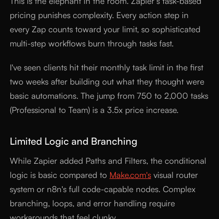
This is the elephant in the room. Zapier's task-based
pricing punishes complexity. Every action step in
every Zap counts toward your limit, so sophisticated
multi-step workflows burn through tasks fast.
I've seen clients hit their monthly task limit in the first
two weeks after building out what they thought were
basic automations. The jump from 750 to 2,000 tasks
(Professional to Team) is a 3.5x price increase.
Limited Logic and Branching
While Zapier added Paths and Filters, the conditional
logic is basic compared to
Make.com's
visual router
system or n8n's full code-capable nodes. Complex
branching, loops, and error handling require
workarounds that feel clunky.