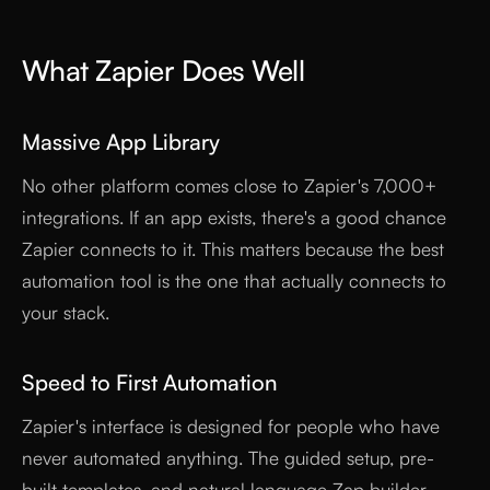
What Zapier Does Well
Massive App Library
No other platform comes close to Zapier's 7,000+
integrations. If an app exists, there's a good chance
Zapier connects to it. This matters because the best
automation tool is the one that actually connects to
your stack.
Speed to First Automation
Zapier's interface is designed for people who have
never automated anything. The guided setup, pre-
built templates, and natural language Zap builder