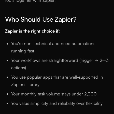
tools together with Zapier.
Who Should Use Zapier?
Zapier is the right choice if:
You're non-technical and need automations
running fast
Your workflows are straightforward (trigger → 2–3
actions)
You use popular apps that are well-supported in
Zapier's library
Your monthly task volume stays under 2,000
You value simplicity and reliability over flexibility