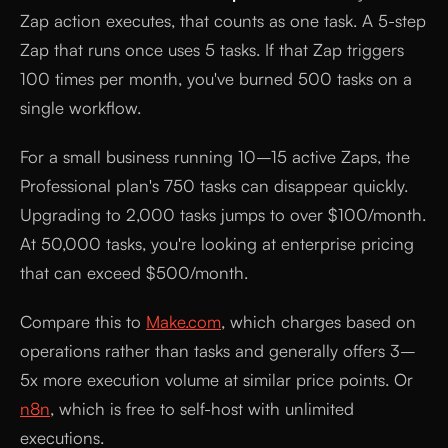
Zap action executes, that counts as one task. A 5-step
Zap that runs once uses 5 tasks. If that Zap triggers
100 times per month, you've burned 500 tasks on a
single workflow.
For a small business running 10–15 active Zaps, the
Professional plan's 750 tasks can disappear quickly.
Upgrading to 2,000 tasks jumps to over $100/month.
At 50,000 tasks, you're looking at enterprise pricing
that can exceed $500/month.
Compare this to
Make.com
, which charges based on
operations rather than tasks and generally offers 3–
5x more execution volume at similar price points. Or
n8n
, which is free to self-host with unlimited
executions.