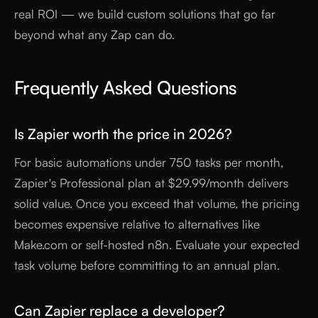
real ROI — we build custom solutions that go far
beyond what any Zap can do.
Frequently Asked Questions
Is Zapier worth the price in 2026?
For basic automations under 750 tasks per month,
Zapier's Professional plan at $29.99/month delivers
solid value. Once you exceed that volume, the pricing
becomes expensive relative to alternatives like
Make.com or self-hosted n8n. Evaluate your expected
task volume before committing to an annual plan.
Can Zapier replace a developer?