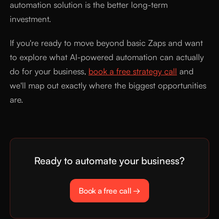
automation solution is the better long-term
investment.
If you're ready to move beyond basic Zaps and want
to explore what AI-powered automation can actually
do for your business,
book a free strategy call
and
we'll map out exactly where the biggest opportunities
are.
Ready to automate your business?
Book a free call →