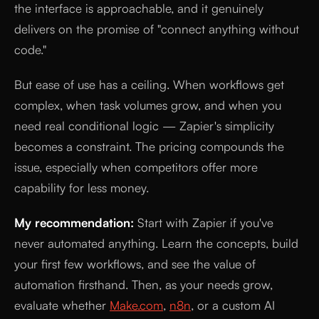
the interface is approachable, and it genuinely
delivers on the promise of "connect anything without
code."
But ease of use has a ceiling. When workflows get
complex, when task volumes grow, and when you
need real conditional logic — Zapier's simplicity
becomes a constraint. The pricing compounds the
issue, especially when competitors offer more
capability for less money.
My recommendation:
Start with Zapier if you've
never automated anything. Learn the concepts, build
your first few workflows, and see the value of
automation firsthand. Then, as your needs grow,
evaluate whether
Make.com
,
n8n
, or a custom AI