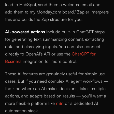
lead in HubSpot, send them a welcome email and
add them to my Monday.com board." Zapier interprets
this and builds the Zap structure for you.
AI-powered actions
include built-in ChatGPT steps
for generating text, summarizing content, extracting
data, and classifying inputs. You can also connect
directly to OpenAI's API or use the
ChatGPT for
Business
integration for more control.
These AI features are genuinely useful for simple use
cases. But if you need complex AI agent workflows —
the kind where an AI makes decisions, takes multiple
actions, and adapts based on results — you'll want a
more flexible platform like
n8n
or a dedicated AI
automation stack.