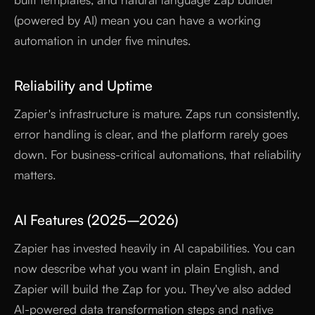
(powered by AI) mean you can have a working
automation in under five minutes.
Reliability and Uptime
Zapier's infrastructure is mature. Zaps run consistently,
error handling is clear, and the platform rarely goes
down. For business-critical automations, that reliability
matters.
AI Features (2025–2026)
Zapier has invested heavily in AI capabilities. You can
now describe what you want in plain English, and
Zapier will build the Zap for you. They've also added
AI-powered data transformation steps and native