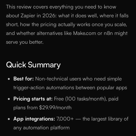
This review covers everything you need to know
about Zapier in 2026: what it does well, where it falls
short, how the pricing actually works once you scale,
and whether alternatives like Make.com or n8n might
serve you better.
Quick Summary
Best for:
Non-technical users who need simple
trigger-action automations between popular apps
Pricing starts at:
Free (100 tasks/month), paid
plans from $29.99/month
App integrations:
7,000+ — the largest library of
any automation platform