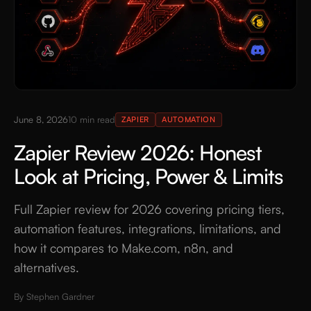
June 8, 2026
10
min read
ZAPIER
AUTOMATION
Zapier Review 2026: Honest
Look at Pricing, Power & Limits
Full Zapier review for 2026 covering pricing tiers,
automation features, integrations, limitations, and
how it compares to Make.com, n8n, and
alternatives.
By
Stephen Gardner