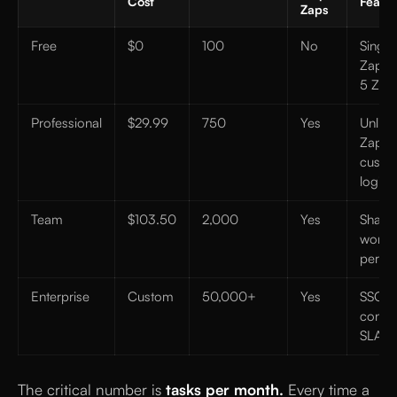
Cost
Featur
Zaps
Free
$0
100
No
Single
Zaps o
5 Zap
Professional
$29.99
750
Yes
Unlimi
Zaps,
custo
logic
Team
$103.50
2,000
Yes
Share
works
permi
Enterprise
Custom
50,000+
Yes
SSO, 
contro
SLA
The critical number is
tasks per month.
Every time a