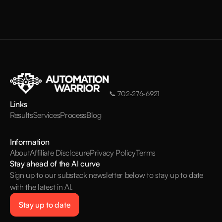
📞
702-276-6921
Links
Results
Services
Process
Blog
Information
About
Affiliate Disclosure
Privacy Policy
Terms
Stay ahead of the AI curve
Sign up to our substack newsletter below to stay up to date
with the latest in AI.
Stay up to date