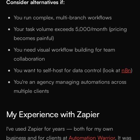
Consider alternatives if:
You run complex, multi-branch workflows
Your task volume exceeds 5,000/month (pricing
becomes painful)
You need visual workflow building for team
collaboration
You want to self-host for data control (look at
n8n
)
You're an agency managing automations across
multiple clients
My Experience with Zapier
I've used Zapier for years — both for my own
business and for clients at
Automation Warrior
. It was