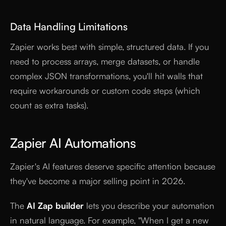
Data Handling Limitations
Zapier works best with simple, structured data. If you
need to process arrays, merge datasets, or handle
complex JSON transformations, you'll hit walls that
require workarounds or custom code steps (which
count as extra tasks).
Zapier AI Automations
Zapier's AI features deserve specific attention because
they've become a major selling point in 2026.
The
AI Zap builder
lets you describe your automation
in natural language. For example, "When I get a new