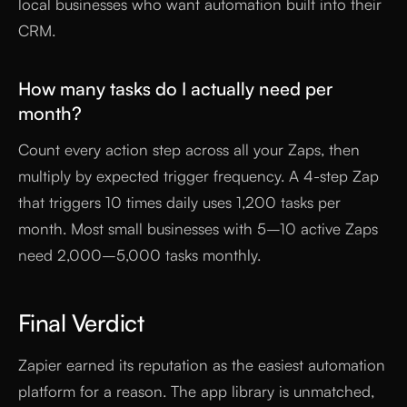
local businesses who want automation built into their
CRM.
How many tasks do I actually need per
month?
Count every action step across all your Zaps, then
multiply by expected trigger frequency. A 4-step Zap
that triggers 10 times daily uses 1,200 tasks per
month. Most small businesses with 5–10 active Zaps
need 2,000–5,000 tasks monthly.
Final Verdict
Zapier earned its reputation as the easiest automation
platform for a reason. The app library is unmatched,