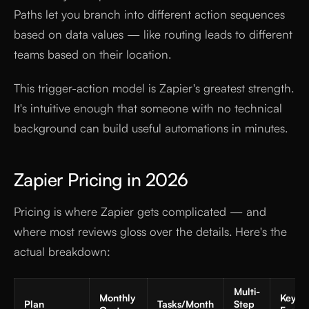
Paths let you branch into different action sequences
based on data values — like routing leads to different
teams based on their location.
This trigger-action model is Zapier's greatest strength.
It's intuitive enough that someone with no technical
background can build useful automations in minutes.
Zapier Pricing in 2026
Pricing is where Zapier gets complicated — and
where most reviews gloss over the details. Here's the
actual breakdown:
Multi-
Monthly
Key
Plan
Tasks/Month
Step