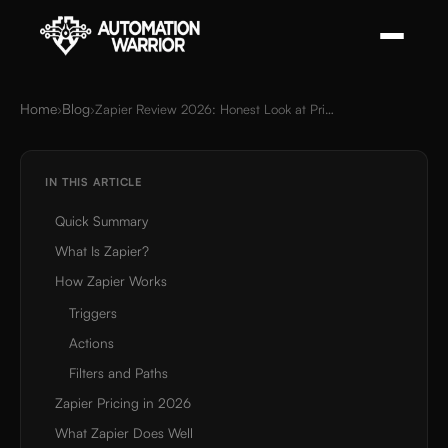
Home
Blog
›
›
Zapier Review 2026: Honest Look at Pricing, Power & Limits
IN THIS ARTICLE
Quick Summary
What Is Zapier?
How Zapier Works
Triggers
Actions
Filters and Paths
Zapier Pricing in 2026
What Zapier Does Well