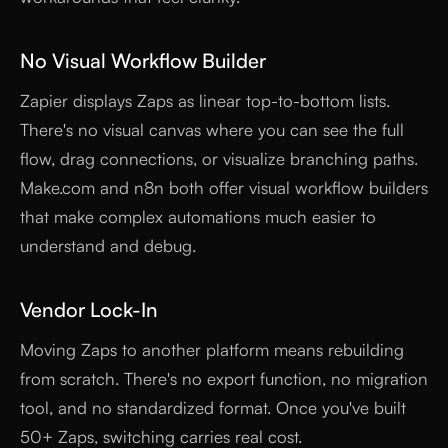
No Visual Workflow Builder
Zapier displays Zaps as linear top-to-bottom lists.
There's no visual canvas where you can see the full
flow, drag connections, or visualize branching paths.
Make.com and n8n both offer visual workflow builders
that make complex automations much easier to
understand and debug.
Vendor Lock-In
Moving Zaps to another platform means rebuilding
from scratch. There's no export function, no migration
tool, and no standardized format. Once you've built
50+ Zaps, switching carries real cost.