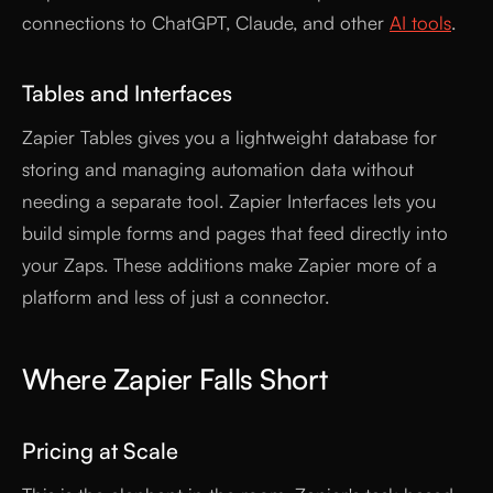
connections to ChatGPT, Claude, and other
AI tools
.
Tables and Interfaces
Zapier Tables gives you a lightweight database for
storing and managing automation data without
needing a separate tool. Zapier Interfaces lets you
build simple forms and pages that feed directly into
your Zaps. These additions make Zapier more of a
platform and less of just a connector.
Where Zapier Falls Short
Pricing at Scale