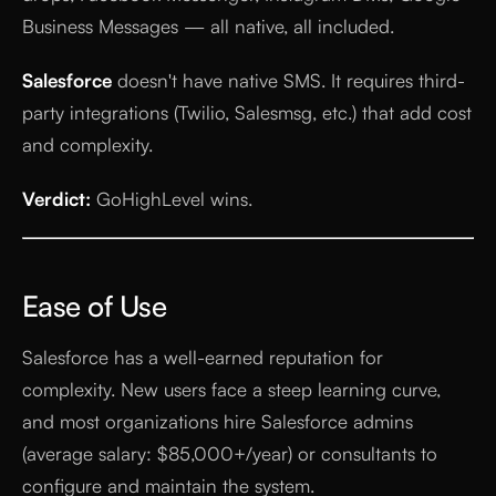
Business Messages — all native, all included.
Salesforce
doesn't have native SMS. It requires third-
party integrations (Twilio, Salesmsg, etc.) that add cost
and complexity.
Verdict:
GoHighLevel wins.
Ease of Use
Salesforce has a well-earned reputation for
complexity. New users face a steep learning curve,
and most organizations hire Salesforce admins
(average salary: $85,000+/year) or consultants to
configure and maintain the system.