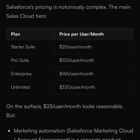
Salesforce's pricing is notoriously complex. The main
Sales Cloud tiers:
Plan
Price per User/Month
Starter Suite
$25/user/month
Pro Suite
$100/user/month
Enterprise
$165/user/month
Unlimited
$330/user/month
On the surface, $25/user/month looks reasonable.
But:
Marketing automation (Salesforce Marketing Cloud
/ Account Engagement) is a separate product —