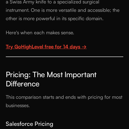
a Swiss Army knife to a specialized surgical
instrument. One is more versatile and accessible; the
other is more powerful in its specific domain.
Here's when each makes sense.
Try GoHighLevel free for 14 days →
Pricing: The Most Important
Difference
This comparison starts and ends with pricing for most
businesses.
Salesforce Pricing