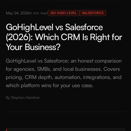
May 24, 2026
6
min read
GO HIGH LEVEL
SALESFORCE
GoHighLevel vs Salesforce
(2026): Which CRM Is Right for
Your Business?
GoHighLevel vs Salesforce: an honest comparison
for agencies, SMBs, and local businesses. Covers
pricing, CRM depth, automation, integrations, and
which platform wins for your use case.
By
Stephen Gardner