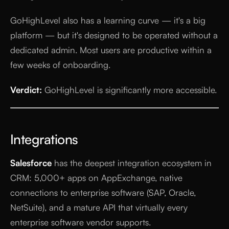
GoHighLevel also has a learning curve — it's a big
platform — but it's designed to be operated without a
dedicated admin. Most users are productive within a
few weeks of onboarding.
Verdict:
GoHighLevel is significantly more accessible.
Integrations
Salesforce
has the deepest integration ecosystem in
CRM: 5,000+ apps on AppExchange, native
connections to enterprise software (SAP, Oracle,
NetSuite), and a mature API that virtually every
enterprise software vendor supports.