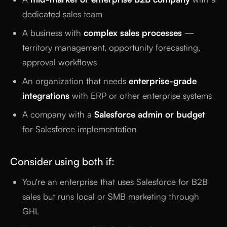
dedicated sales team
A business with
complex sales processes
—
territory management, opportunity forecasting,
approval workflows
An organization that needs
enterprise-grade
integrations
with ERP or other enterprise systems
A company with a
Salesforce admin or budget
for Salesforce implementation
Consider using both if:
You're an enterprise that uses Salesforce for B2B
sales but runs local or SMB marketing through
GHL