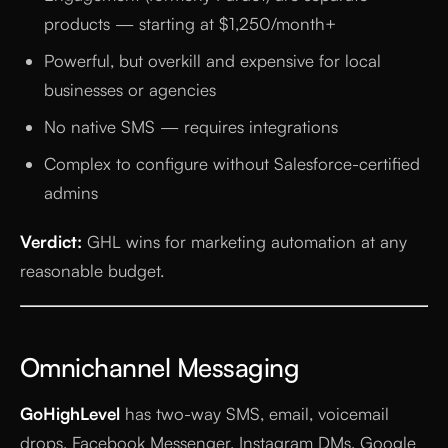
products — starting at $1,250/month+
Powerful, but overkill and expensive for local
businesses or agencies
No native SMS — requires integrations
Complex to configure without Salesforce-certified
admins
Verdict:
GHL wins for marketing automation at any
reasonable budget.
Omnichannel Messaging
GoHighLevel
has two-way SMS, email, voicemail
drops, Facebook Messenger, Instagram DMs, Google