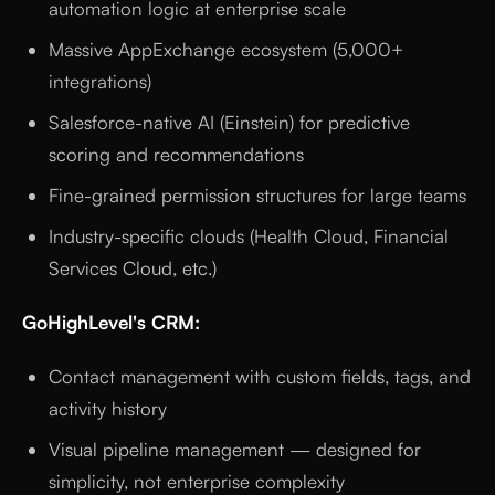
automation logic at enterprise scale
Massive AppExchange ecosystem (5,000+
integrations)
Salesforce-native AI (Einstein) for predictive
scoring and recommendations
Fine-grained permission structures for large teams
Industry-specific clouds (Health Cloud, Financial
Services Cloud, etc.)
GoHighLevel's CRM:
Contact management with custom fields, tags, and
activity history
Visual pipeline management — designed for
simplicity, not enterprise complexity