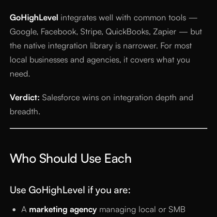
GoHighLevel
integrates well with common tools —
Google, Facebook, Stripe, QuickBooks, Zapier — but
the native integration library is narrower. For most
local businesses and agencies, it covers what you
need.
Verdict:
Salesforce wins on integration depth and
breadth.
Who Should Use Each
Use GoHighLevel if you are:
A
marketing agency
managing local or SMB