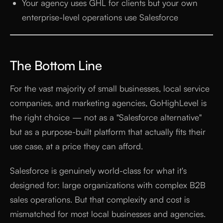
Your agency uses GHL for clients but your own
enterprise-level operations use Salesforce
The Bottom Line
For the vast majority of small businesses, local service
companies, and marketing agencies, GoHighLevel is
the right choice — not as a "Salesforce alternative"
but as a purpose-built platform that actually fits their
use case, at a price they can afford.
Salesforce is genuinely world-class for what it's
designed for: large organizations with complex B2B
sales operations. But that complexity and cost is
mismatched for most local businesses and agencies.