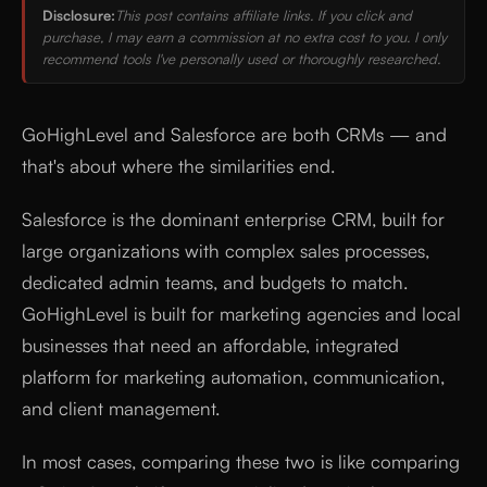
Disclosure:
This post contains affiliate links. If you click and
purchase, I may earn a commission at no extra cost to you. I only
recommend tools I've personally used or thoroughly researched.
GoHighLevel and Salesforce are both CRMs — and
that's about where the similarities end.
Salesforce is the dominant enterprise CRM, built for
large organizations with complex sales processes,
dedicated admin teams, and budgets to match.
GoHighLevel is built for marketing agencies and local
businesses that need an affordable, integrated
platform for marketing automation, communication,
and client management.
In most cases, comparing these two is like comparing