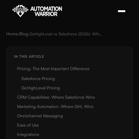
Home
Blog
›
›
GoHighLevel vs Salesforce (2026): Which CRM Is Right for Your Business?
IN THIS ARTICLE
Pricing: The Most Important Difference
Salesforce Pricing
GoHighLevel Pricing
CRM Capabilities: Where Salesforce Wins
Marketing Automation: Where GHL Wins
Omnichannel Messaging
Ease of Use
Integrations