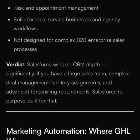
Task and appointment management
Solid for local service businesses and agency
workflows
Not designed for complex B2B enterprise sales
processes
Verdict:
Salesforce wins on CRM depth —
significantly. If you have a large sales team, complex
deal management, territory assignments, and
advanced forecasting requirements, Salesforce is
purpose-built for that.
Marketing Automation: Where GHL