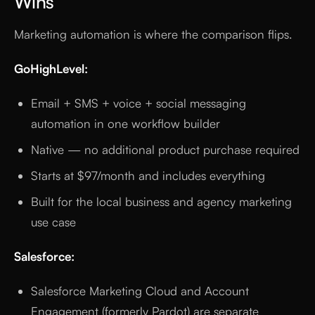
Wins
Marketing automation is where the comparison flips.
GoHighLevel:
Email + SMS + voice + social messaging
automation in one workflow builder
Native — no additional product purchase required
Starts at $97/month and includes everything
Built for the local business and agency marketing
use case
Salesforce:
Salesforce Marketing Cloud and Account
Engagement (formerly Pardot) are separate