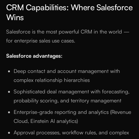
CRM Capabilities: Where Salesforce
Wins
Salesforce is the most powerful CRM in the world —
for enterprise sales use cases.
Salesforce advantages:
Deep contact and account management with
complex relationship hierarchies
Sophisticated deal management with forecasting,
probability scoring, and territory management
Enterprise-grade reporting and analytics (Revenue
Cloud, Einstein AI analytics)
Approval processes, workflow rules, and complex