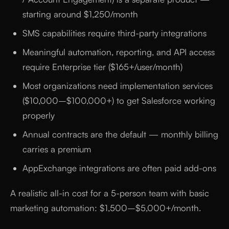
starting around $1,250/month
SMS capabilities require third-party integrations
Meaningful automation, reporting, and API access
require Enterprise tier ($165+/user/month)
Most organizations need implementation services
($10,000–$100,000+) to get Salesforce working
properly
Annual contracts are the default — monthly billing
carries a premium
AppExchange integrations are often paid add-ons
A realistic all-in cost for a 5-person team with basic
marketing automation: $1,500–$5,000+/month.