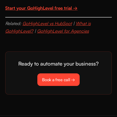
Start your GoHighLevel free trial →
Related:
GoHighLevel vs HubSpot
|
What is
GoHighLevel?
|
GoHighLevel for Agencies
Ready to automate your business?
Book a free call →