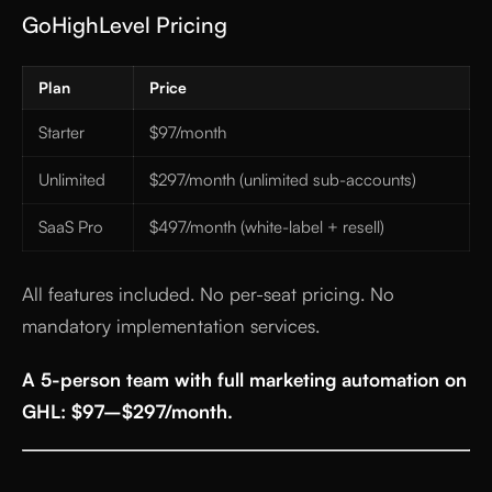
GoHighLevel Pricing
Plan
Price
Starter
$97/month
Unlimited
$297/month (unlimited sub-accounts)
SaaS Pro
$497/month (white-label + resell)
All features included. No per-seat pricing. No
mandatory implementation services.
A 5-person team with full marketing automation on
GHL: $97–$297/month.