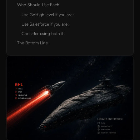
Who Should Use Each
Use GoHighLevel if you are:
Use Salesforce if you are:
Consider using both if:
The Bottom Line