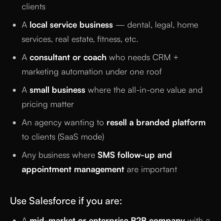
clients
A
local service business
— dental, legal, home
services, real estate, fitness, etc.
A
consultant or coach
who needs CRM +
marketing automation under one roof
A
small business
where the all-in-one value and
pricing matter
An agency wanting to
resell a branded platform
to clients (SaaS mode)
Any business where
SMS follow-up and
appointment management
are important
Use Salesforce if you are:
A
mid-market or enterprise B2B company
with a