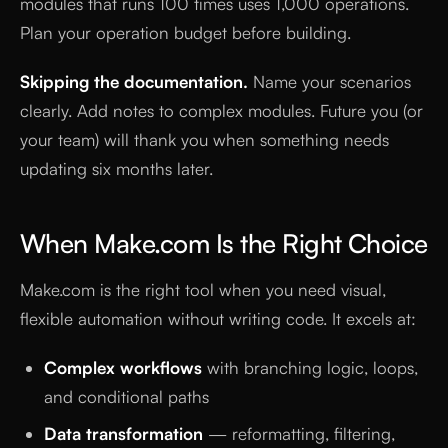
modules that runs 100 times uses 1,000 operations.
Plan your operation budget before building.
Skipping the documentation.
Name your scenarios
clearly. Add notes to complex modules. Future you (or
your team) will thank you when something needs
updating six months later.
When Make.com Is the Right Choice
Make.com is the right tool when you need visual,
flexible automation without writing code. It excels at:
Complex workflows
with branching logic, loops,
and conditional paths
Data transformation
— reformatting, filtering,