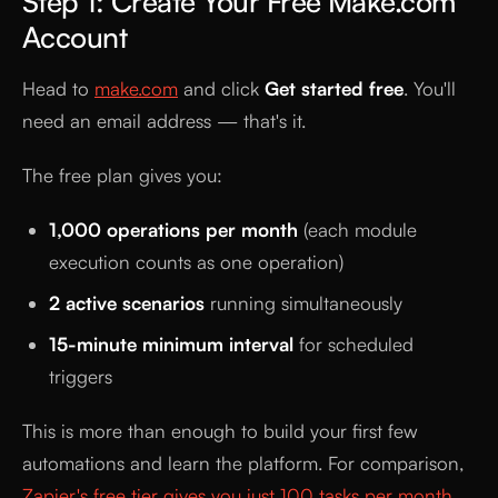
Step 1: Create Your Free Make.com
Account
Head to
make.com
and click
Get started free
. You'll
need an email address — that's it.
The free plan gives you:
1,000 operations per month
(each module
execution counts as one operation)
2 active scenarios
running simultaneously
15-minute minimum interval
for scheduled
triggers
This is more than enough to build your first few
automations and learn the platform. For comparison,
Zapier's free tier gives you just 100 tasks per month