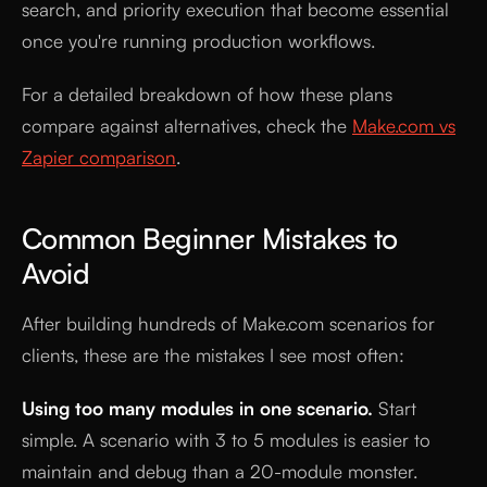
search, and priority execution that become essential
once you're running production workflows.
For a detailed breakdown of how these plans
compare against alternatives, check the
Make.com vs
Zapier comparison
.
Common Beginner Mistakes to
Avoid
After building hundreds of Make.com scenarios for
clients, these are the mistakes I see most often:
Using too many modules in one scenario.
Start
simple. A scenario with 3 to 5 modules is easier to
maintain and debug than a 20-module monster.