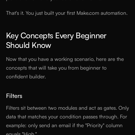
That's it. You just built your first Make.com automation.
Key Concepts Every Beginner
Should Know
Now that you have a working scenario, here are the
concepts that will take you from beginner to
confident builder.
Filters
Filters sit between two modules and act as gates. Only
data that matches your condition passes through. For
example: only send an email if the "Priority" column
equals "High."