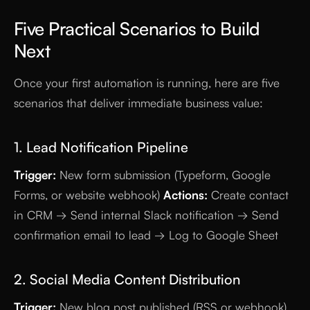
Five Practical Scenarios to Build
Next
Once your first automation is running, here are five
scenarios that deliver immediate business value:
1. Lead Notification Pipeline
Trigger:
New form submission (Typeform, Google
Forms, or website webhook)
Actions:
Create contact
in CRM → Send internal Slack notification → Send
confirmation email to lead → Log to Google Sheet
2. Social Media Content Distribution
Trigger:
New blog post published (RSS or webhook)