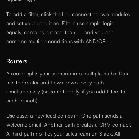
To add a filter, click the line connecting two modules
and set your condition. Filters use simple logic —
equals, contains, greater than — and you can
combine multiple conditions with AND/OR.
Routers
A router splits your scenario into multiple paths. Data
hits the router and flows down every path
simultaneously (or conditionally, if you add filters to
each branch).
Use case: a new lead comes in. One path sends a
welcome email. Another path creates a CRM contact.
A third path notifies your sales team on Slack. All