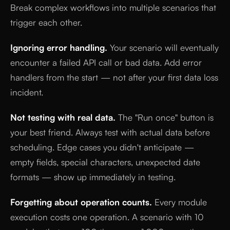
Break complex workflows into multiple scenarios that
trigger each other.
Ignoring error handling.
Your scenario will eventually
encounter a failed API call or bad data. Add error
handlers from the start — not after your first data loss
incident.
Not testing with real data.
The "Run once" button is
your best friend. Always test with actual data before
scheduling. Edge cases you didn't anticipate —
empty fields, special characters, unexpected date
formats — show up immediately in testing.
Forgetting about operation counts.
Every module
execution costs one operation. A scenario with 10