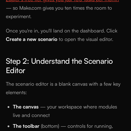
— so Make.com gives you ten times the room to
experiment.
Once you're in, you'll land on the dashboard. Click
Create a new scenario
to open the visual editor.
Step 2: Understand the Scenario
Editor
The scenario editor is a blank canvas with a few key
elements:
The canvas
— your workspace where modules
live and connect
The toolbar
(bottom) — controls for running,