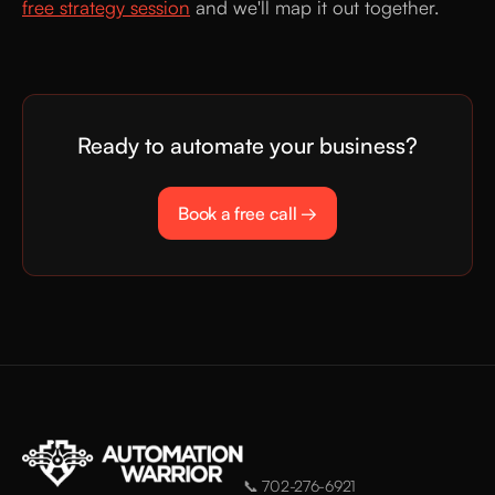
free strategy session
and we'll map it out together.
Ready to automate your business?
Book a free call →
📞
702-276-6921