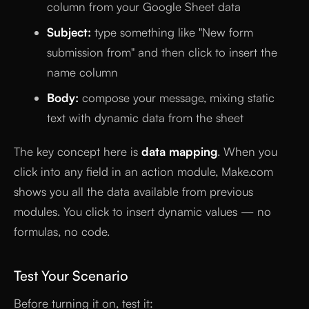
column from your Google Sheet data
Subject:
type something like "New form
submission from" and then click to insert the
name column
Body:
compose your message, mixing static
text with dynamic data from the sheet
The key concept here is
data mapping
. When you
click into any field in an action module, Make.com
shows you all the data available from previous
modules. You click to insert dynamic values — no
formulas, no code.
Test Your Scenario
Before turning it on, test it: