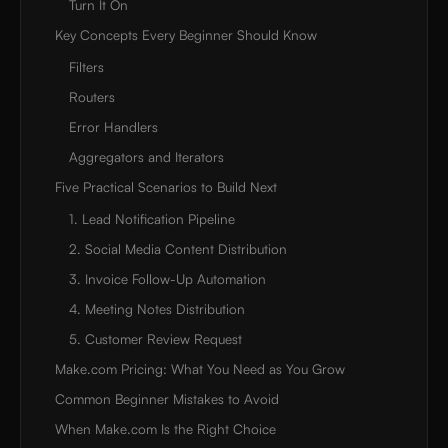
Turn It On
Key Concepts Every Beginner Should Know
Filters
Routers
Error Handlers
Aggregators and Iterators
Five Practical Scenarios to Build Next
1. Lead Notification Pipeline
2. Social Media Content Distribution
3. Invoice Follow-Up Automation
4. Meeting Notes Distribution
5. Customer Review Request
Make.com Pricing: What You Need as You Grow
Common Beginner Mistakes to Avoid
When Make.com Is the Right Choice