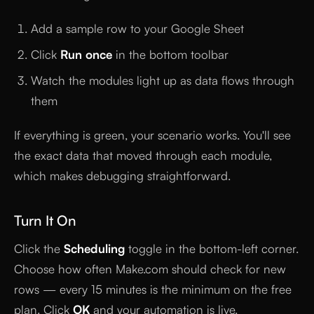
Add a sample row to your Google Sheet
Click
Run once
in the bottom toolbar
Watch the modules light up as data flows through
them
If everything is green, your scenario works. You'll see
the exact data that moved through each module,
which makes debugging straightforward.
Turn It On
Click the
Scheduling
toggle in the bottom-left corner.
Choose how often Make.com should check for new
rows — every 15 minutes is the minimum on the free
plan. Click
OK
and your automation is live.