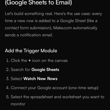
(Google Sheets to Email)
Let's build something real. Here's the use case: every
time a new row is added to a Google Sheet (like a
contact form submission), Make.com automatically
sends a notification email.
Add the Trigger Module
Click the
+
icon on the canvas
Search for
Google Sheets
Select
Watch New Rows
Connect your Google account (one-time setup)
Select the spreadsheet and worksheet you want to
monitor