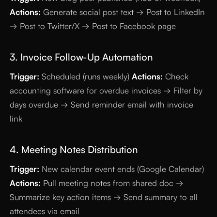
Actions:
Generate social post text → Post to LinkedIn
→ Post to Twitter/X → Post to Facebook page
3. Invoice Follow-Up Automation
Trigger:
Scheduled (runs weekly)
Actions:
Check
accounting software for overdue invoices → Filter by
days overdue → Send reminder email with invoice
link
4. Meeting Notes Distribution
Trigger:
New calendar event ends (Google Calendar)
Actions:
Pull meeting notes from shared doc →
Summarize key action items → Send summary to all
attendees via email