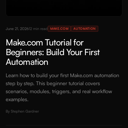
June 21, 2026
12
min read
MAKE.COM
AUTOMATION
Make.com Tutorial for
Beginners: Build Your First
Automation
Learn how to build your first Make.com automation
step by step. This beginner tutorial covers
scenarios, modules, triggers, and real workflow
examples.
By
Stephen Gardner