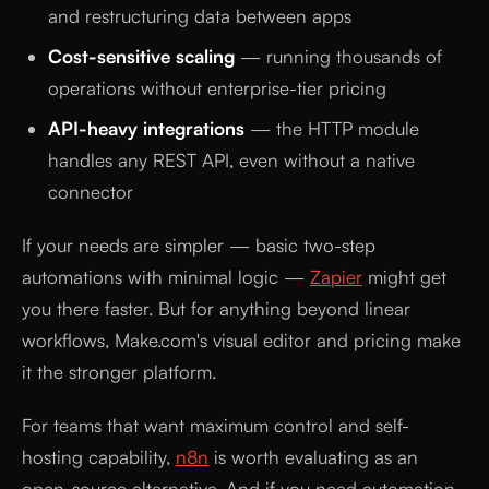
and restructuring data between apps
Cost-sensitive scaling
— running thousands of
operations without enterprise-tier pricing
API-heavy integrations
— the HTTP module
handles any REST API, even without a native
connector
If your needs are simpler — basic two-step
automations with minimal logic —
Zapier
might get
you there faster. But for anything beyond linear
workflows, Make.com's visual editor and pricing make
it the stronger platform.
For teams that want maximum control and self-
hosting capability,
n8n
is worth evaluating as an
open-source alternative. And if you need automation