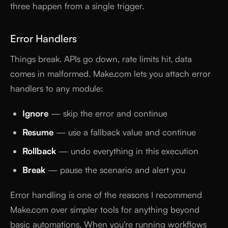
three happen from a single trigger.
Error Handlers
Things break. APIs go down, rate limits hit, data
comes in malformed. Make.com lets you attach error
handlers to any module:
Ignore
— skip the error and continue
Resume
— use a fallback value and continue
Rollback
— undo everything in this execution
Break
— pause the scenario and alert you
Error handling is one of the reasons I recommend
Make.com over simpler tools for anything beyond
basic automations. When you're running workflows