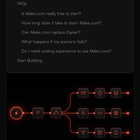
FAQs
Is Make.com really free to start?
How long does it take to learn Make.com?
Can Make.com replace Zapier?
What happens if my scenario fails?
Do I need coding experience to use Make.com?
Start Building