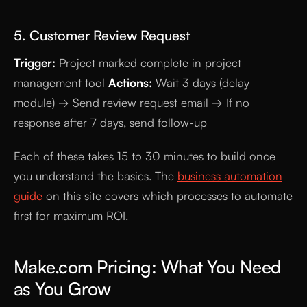
5. Customer Review Request
Trigger:
Project marked complete in project
management tool
Actions:
Wait 3 days (delay
module) → Send review request email → If no
response after 7 days, send follow-up
Each of these takes 15 to 30 minutes to build once
you understand the basics. The
business automation
guide
on this site covers which processes to automate
first for maximum ROI.
Make.com Pricing: What You Need
as You Grow