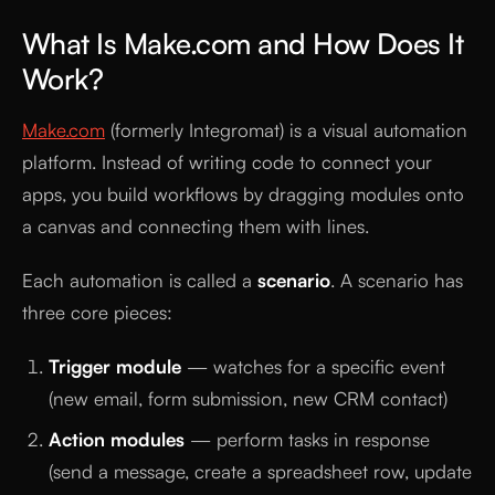
What Is Make.com and How Does It
Work?
Make.com
(formerly Integromat) is a visual automation
platform. Instead of writing code to connect your
apps, you build workflows by dragging modules onto
a canvas and connecting them with lines.
Each automation is called a
scenario
. A scenario has
three core pieces:
Trigger module
— watches for a specific event
(new email, form submission, new CRM contact)
Action modules
— perform tasks in response
(send a message, create a spreadsheet row, update