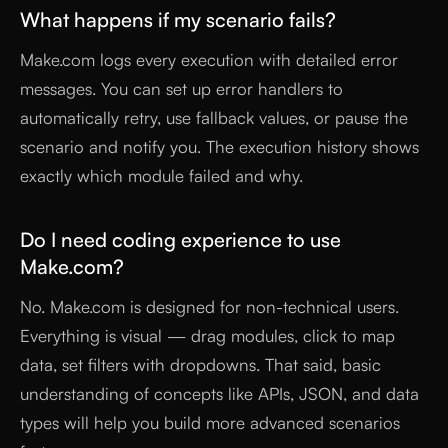
What happens if my scenario fails?
Make.com logs every execution with detailed error
messages. You can set up error handlers to
automatically retry, use fallback values, or pause the
scenario and notify you. The execution history shows
exactly which module failed and why.
Do I need coding experience to use
Make.com?
No. Make.com is designed for non-technical users.
Everything is visual — drag modules, click to map
data, set filters with dropdowns. That said, basic
understanding of concepts like APIs, JSON, and data
types will help you build more advanced scenarios