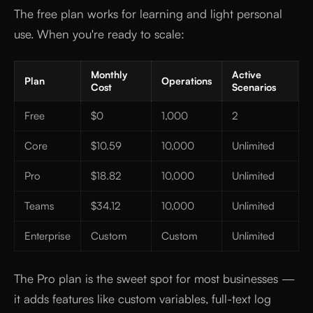
The free plan works for learning and light personal
use. When you're ready to scale:
Monthly
Active
Plan
Operations
Cost
Scenarios
Free
$0
1,000
2
Core
$10.59
10,000
Unlimited
Pro
$18.82
10,000
Unlimited
Teams
$34.12
10,000
Unlimited
Enterprise
Custom
Custom
Unlimited
The Pro plan is the sweet spot for most businesses —
it adds features like custom variables, full-text log