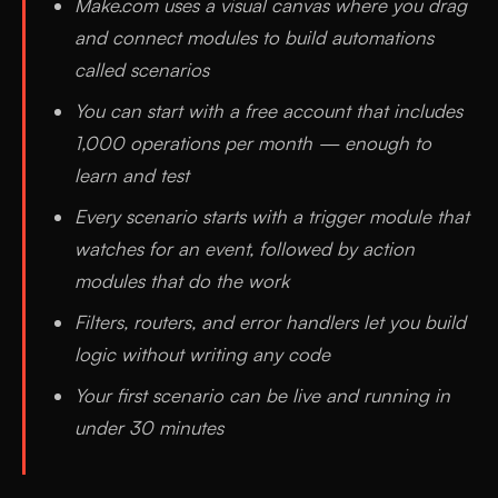
Make.com uses a visual canvas where you drag
and connect modules to build automations
called scenarios
You can start with a free account that includes
1,000 operations per month — enough to
learn and test
Every scenario starts with a trigger module that
watches for an event, followed by action
modules that do the work
Filters, routers, and error handlers let you build
logic without writing any code
Your first scenario can be live and running in
under 30 minutes