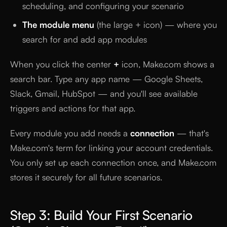
scheduling, and configuring your scenario
The module menu
(the large + icon) — where you
search for and add app modules
When you click the center
+
icon, Make.com shows a
search bar. Type any app name — Google Sheets,
Slack, Gmail, HubSpot — and you'll see available
triggers and actions for that app.
Every module you add needs a
connection
— that's
Make.com's term for linking your account credentials.
You only set up each connection once, and Make.com
stores it securely for all future scenarios.
Step 3: Build Your First Scenario