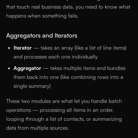
that touch real business data, you need to know what
happens when something fails.
Aggregators and Iterators
Iterator
— takes an array (like a list of line items)
and processes each one individually
Aggregator
— takes multiple items and bundles
them back into one (like combining rows into a
single summary)
These two modules are what let you handle batch
operations — processing all items in an order,
looping through a list of contacts, or summarizing
data from multiple sources.