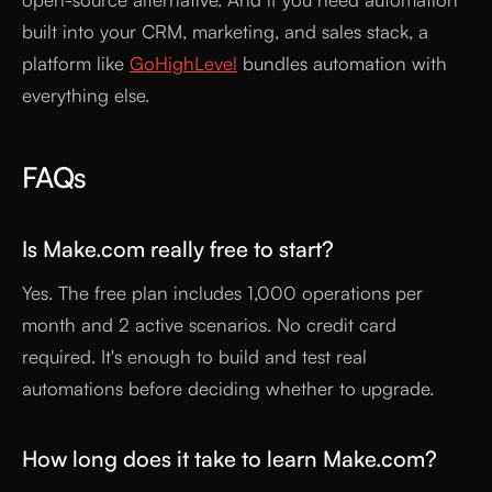
built into your CRM, marketing, and sales stack, a
platform like
GoHighLevel
bundles automation with
everything else.
FAQs
Is Make.com really free to start?
Yes. The free plan includes 1,000 operations per
month and 2 active scenarios. No credit card
required. It's enough to build and test real
automations before deciding whether to upgrade.
How long does it take to learn Make.com?