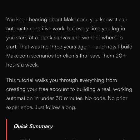
You keep hearing about Make.com, you know it can
automate repetitive work, but every time you log in
you stare at a blank canvas and wonder where to
start. That was me three years ago — and now I build
Make.com scenarios for clients that save them 20+
hours a week.
This tutorial walks you through everything from
creating your free account to building a real, working
automation in under 30 minutes. No code. No prior
experience. Just follow along.
Quick Summary