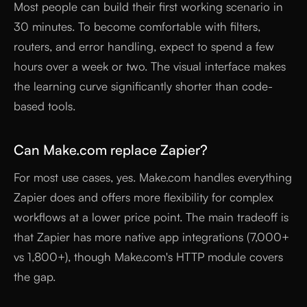
Most people can build their first working scenario in
30 minutes. To become comfortable with filters,
routers, and error handling, expect to spend a few
hours over a week or two. The visual interface makes
the learning curve significantly shorter than code-
based tools.
Can Make.com replace Zapier?
For most use cases, yes. Make.com handles everything
Zapier does and offers more flexibility for complex
workflows at a lower price point. The main tradeoff is
that Zapier has more native app integrations (7,000+
vs 1,800+), though Make.com's HTTP module covers
the gap.