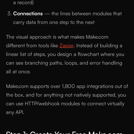
a record)
Connections
— the lines between modules that
carry data from one step to the next
The visual approach is what makes Make.com
different from tools like
Zapier
. Instead of building a
linear list of steps, you design a flowchart where you
can see branching paths, loops, and error handling
all at once.
Make.com supports over 1,800 app integrations out of
the box, and for anything not natively supported, you
can use HTTP/webhook modules to connect virtually
any API.