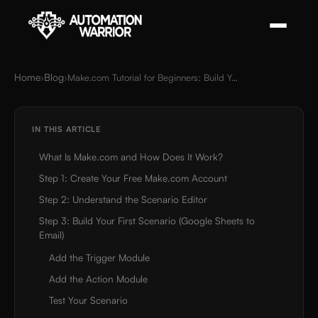
Home
Blog
›
›
Make.com Tutorial for Beginners: Build Your First Automation
IN THIS ARTICLE
What Is Make.com and How Does It Work?
Step 1: Create Your Free Make.com Account
Step 2: Understand the Scenario Editor
Step 3: Build Your First Scenario (Google Sheets to
Email)
Add the Trigger Module
Add the Action Module
Test Your Scenario