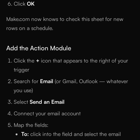
Click
OK
Make.com now knows to check this sheet for new
rows on a schedule.
Add the Action Module
Click the
+
icon that appears to the right of your
trigger
Search for
Email
(or Gmail, Outlook — whatever
you use)
Select
Send an Email
Connect your email account
Map the fields:
To:
click into the field and select the email