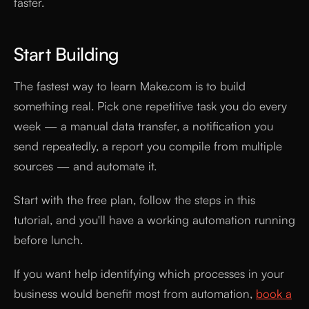
faster.
Start Building
The fastest way to learn Make.com is to build
something real. Pick one repetitive task you do every
week — a manual data transfer, a notification you
send repeatedly, a report you compile from multiple
sources — and automate it.
Start with the free plan, follow the steps in this
tutorial, and you'll have a working automation running
before lunch.
If you want help identifying which processes in your
business would benefit most from automation,
book a