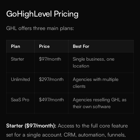
GoHighLevel Pricing
GHL offers three main plans:
Plan
Price
Best For
Starter
$97/month
Single business, one
location
Unlimited
$297/month
Agencies with multiple
clients
SaaS Pro
$497/month
Agencies reselling GHL as
their own software
Starter ($97/month):
Access to the full core feature
set for a single account. CRM, automation, funnels,