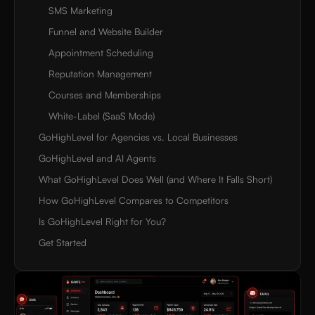
SMS Marketing
Funnel and Website Builder
Appointment Scheduling
Reputation Management
Courses and Memberships
White-Label (SaaS Mode)
GoHighLevel for Agencies vs. Local Businesses
GoHighLevel and AI Agents
What GoHighLevel Does Well (and Where It Falls Short)
How GoHighLevel Compares to Competitors
Is GoHighLevel Right for You?
Get Started