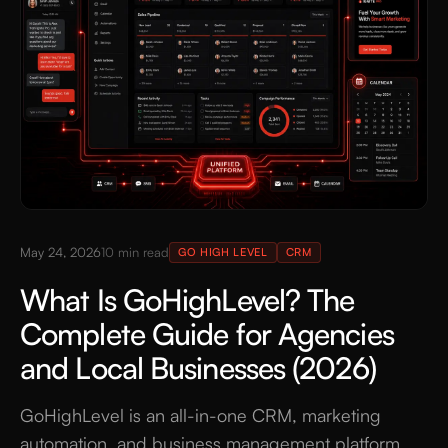
May 24, 2026
10
min read
GO HIGH LEVEL
CRM
What Is GoHighLevel? The
Complete Guide for Agencies
and Local Businesses (2026)
GoHighLevel is an all-in-one CRM, marketing
automation, and business management platform