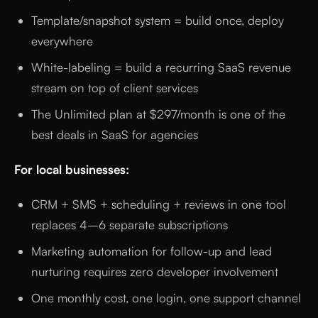
Template/snapshot system = build once, deploy
everywhere
White-labeling = build a recurring SaaS revenue
stream on top of client services
The Unlimited plan at $297/month is one of the
best deals in SaaS for agencies
For local businesses:
CRM + SMS + scheduling + reviews in one tool
replaces 4–6 separate subscriptions
Marketing automation for follow-up and lead
nurturing requires zero developer involvement
One monthly cost, one login, one support channel