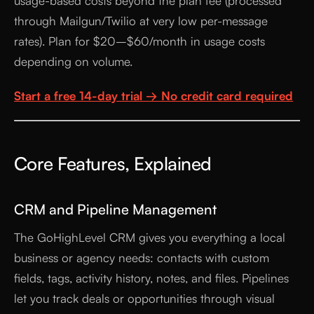
usage-based costs beyond the plan fee (processed
through Mailgun/Twilio at very low per-message
rates). Plan for $20–$60/month in usage costs
depending on volume.
Start a free 14-day trial → No credit card required
Core Features, Explained
CRM and Pipeline Management
The GoHighLevel CRM gives you everything a local
business or agency needs: contacts with custom
fields, tags, activity history, notes, and files. Pipelines
let you track deals or opportunities through visual