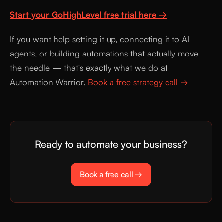
Start your GoHighLevel free trial here →
If you want help setting it up, connecting it to AI
agents, or building automations that actually move
the needle — that's exactly what we do at
Automation Warrior.
Book a free strategy call →
Ready to automate your business?
Book a free call →