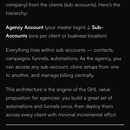
company) from the clients (sub-accounts). Here's the
hierarchy:
Agency Account
(your master login) ↓
Sub-
Accounts
(one per client or business location)
Everything lives within sub-accounts — contacts,
campaigns, funnels, automations. As the agency, you
can access any sub-account, clone setups from one
to another, and manage billing centrally.
This architecture is the engine of the GHL value
proposition for agencies: you build a great set of
automations and funnels once, then deploy them
across every client with minimal incremental effort.