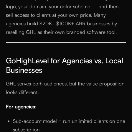
logo, your domain, your color scheme — and then
sell access to clients at your own price. Many
agencies build $20K–$100K+ ARR businesses by
reselling GHL as their own branded software tool.
GoHighLevel for Agencies vs. Local
Businesses
GHL serves both audiences, but the value proposition
looks different:
For agencies:
Sub-account model = run unlimited clients on one
subscription