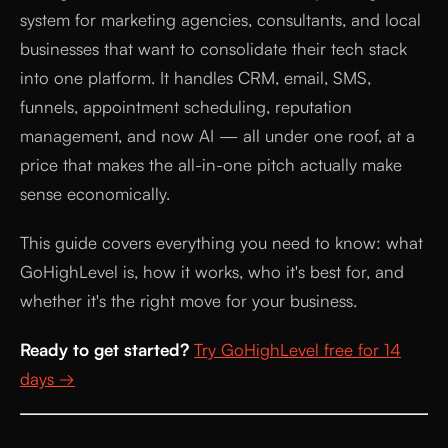
system for marketing agencies, consultants, and local
businesses that want to consolidate their tech stack
into one platform. It handles CRM, email, SMS,
funnels, appointment scheduling, reputation
management, and now AI — all under one roof, at a
price that makes the all-in-one pitch actually make
sense economically.
This guide covers everything you need to know: what
GoHighLevel is, how it works, who it's best for, and
whether it's the right move for your business.
Ready to get started?
Try GoHighLevel free for 14
days →