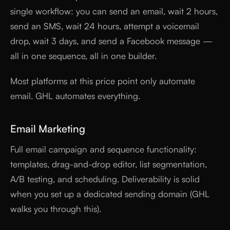
single workflow: you can send an email, wait 2 hours,
send an SMS, wait 24 hours, attempt a voicemail
drop, wait 3 days, and send a Facebook message —
all in one sequence, all in one builder.
Most platforms at this price point only automate
email. GHL automates everything.
Email Marketing
Full email campaign and sequence functionality:
templates, drag-and-drop editor, list segmentation,
A/B testing, and scheduling. Deliverability is solid
when you set up a dedicated sending domain (GHL
walks you through this).