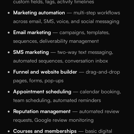
custom fields, tags, activity timelines
Marketing automation
— multi-step workflows
across email, SMS, voice, and social messaging
Email marketing
— campaigns, templates,
sequences, deliverability management
SMS marketing
— two-way text messaging,
automated sequences, conversation inbox
Funnel and website builder
— drag-and-drop
pages, forms, pop-ups
Appointment scheduling
— calendar booking,
team scheduling, automated reminders
Reputation management
— automated review
requests, Google review monitoring
Courses and memberships
— basic digital