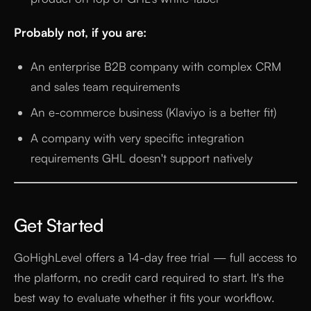
Probably not, if you are:
An enterprise B2B company with complex CRM
and sales team requirements
An e-commerce business (Klaviyo is a better fit)
A company with very specific integration
requirements GHL doesn't support natively
Get Started
GoHighLevel offers a 14-day free trial — full access to
the platform, no credit card required to start. It's the
best way to evaluate whether it fits your workflow.