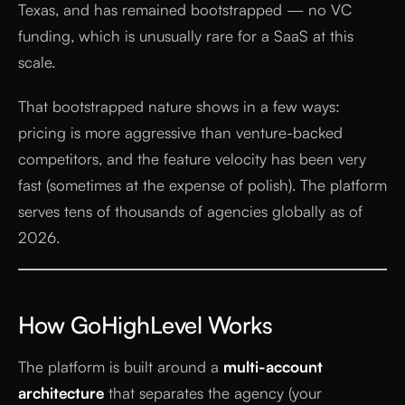
Texas, and has remained bootstrapped — no VC
funding, which is unusually rare for a SaaS at this
scale.
That bootstrapped nature shows in a few ways:
pricing is more aggressive than venture-backed
competitors, and the feature velocity has been very
fast (sometimes at the expense of polish). The platform
serves tens of thousands of agencies globally as of
2026.
How GoHighLevel Works
The platform is built around a
multi-account
architecture
that separates the agency (your