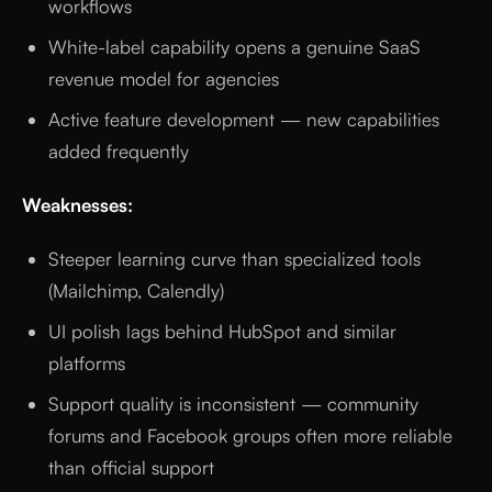
workflows
White-label capability opens a genuine SaaS
revenue model for agencies
Active feature development — new capabilities
added frequently
Weaknesses:
Steeper learning curve than specialized tools
(Mailchimp, Calendly)
UI polish lags behind HubSpot and similar
platforms
Support quality is inconsistent — community
forums and Facebook groups often more reliable
than official support