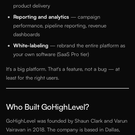
product delivery
Reporting and analytics
— campaign
performance, pipeline reporting, revenue
dashboards
White-labeling
— rebrand the entire platform as
your own software (SaaS Pro tier)
It's a big platform. That's a feature, not a bug — at
least for the right users.
Who Built GoHighLevel?
GoHighLevel was founded by Shaun Clark and Varun
Vairavan in 2018. The company is based in Dallas,