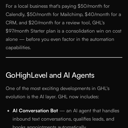
For a local business that's paying $50/month for
Calendly, $50/month for Mailchimp, $40/month for a
CRM, and $20/month for a review tool, GHL's
$97/month Starter plan is a consolidation win on cost
alone — before you even factor in the automation
capabilities.
GoHighLevel and AI Agents
One of the most exciting developments in GHL's
evolution is the AI layer. GHL now includes:
AI Conversation Bot
— an AI agent that handles
inbound text conversations, qualifies leads, and
books appointments automatically