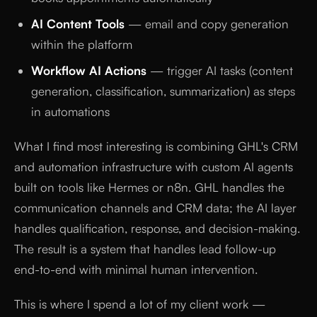
AI Content Tools
— email and copy generation
within the platform
Workflow AI Actions
— trigger AI tasks (content
generation, classification, summarization) as steps
in automations
What I find most interesting is combining GHL's CRM
and automation infrastructure with custom AI agents
built on tools like Hermes or n8n. GHL handles the
communication channels and CRM data; the AI layer
handles qualification, response, and decision-making.
The result is a system that handles lead follow-up
end-to-end with minimal human intervention.
This is where I spend a lot of my client work —