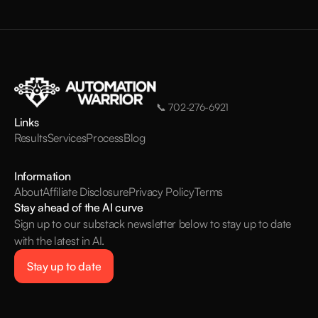
📞
702-276-6921
Links
Results
Services
Process
Blog
Information
About
Affiliate Disclosure
Privacy Policy
Terms
Stay ahead of the AI curve
Sign up to our substack newsletter below to stay up to date
with the latest in AI.
Stay up to date