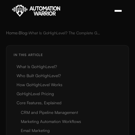
Home
Blog
›
›
What Is GoHighLevel? The Complete Guide for Agencies and Local Businesses (2026)
IN THIS ARTICLE
What Is GoHighLevel?
Who Built GoHighLevel?
How GoHighLevel Works
GoHighLevel Pricing
Core Features, Explained
CRM and Pipeline Management
Marketing Automation Workflows
Email Marketing