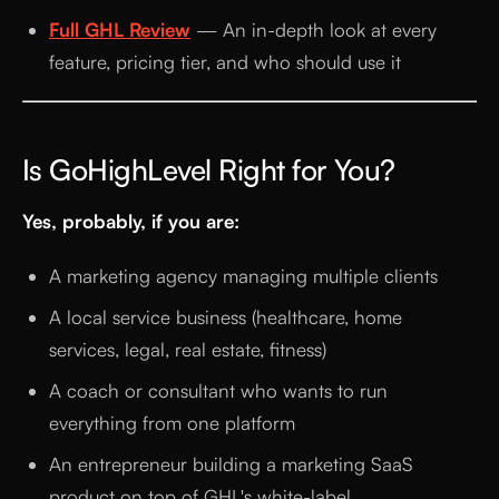
Full GHL Review
— An in-depth look at every
feature, pricing tier, and who should use it
Is GoHighLevel Right for You?
Yes, probably, if you are:
A marketing agency managing multiple clients
A local service business (healthcare, home
services, legal, real estate, fitness)
A coach or consultant who wants to run
everything from one platform
An entrepreneur building a marketing SaaS
product on top of GHL's white-label