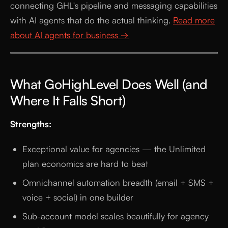
connecting GHL's pipeline and messaging capabilities
with AI agents that do the actual thinking.
Read more
about AI agents for business →
What GoHighLevel Does Well (and
Where It Falls Short)
Strengths:
Exceptional value for agencies — the Unlimited
plan economics are hard to beat
Omnichannel automation breadth (email + SMS +
voice + social) in one builder
Sub-account model scales beautifully for agency