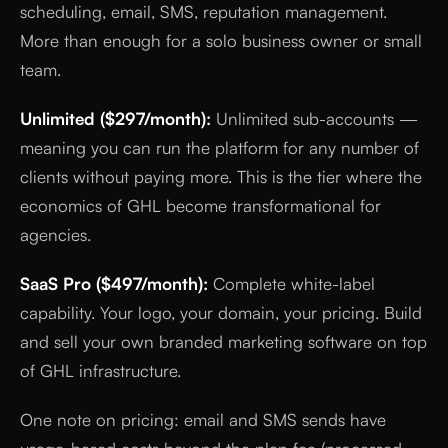
scheduling, email, SMS, reputation management.
More than enough for a solo business owner or small
team.
Unlimited ($297/month):
Unlimited sub-accounts —
meaning you can run the platform for any number of
clients without paying more. This is the tier where the
economics of GHL become transformational for
agencies.
SaaS Pro ($497/month):
Complete white-label
capability. Your logo, your domain, your pricing. Build
and sell your own branded marketing software on top
of GHL infrastructure.
One note on pricing: email and SMS sends have