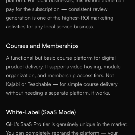
platform. For local businesses, this feature alone can
pay for the subscription — consistent review
generation is one of the highest-ROI marketing
activities for any local service business.
Courses and Memberships
A functional but basic course platform for digital
product delivery. It supports video hosting, module
organization, and membership access tiers. Not
Kajabi or Teachable — for simple course delivery
without needing a separate platform, it works.
White-Label (SaaS Mode)
GHL's SaaS Pro tier is genuinely unique in the market.
You can completely rebrand the platform — your