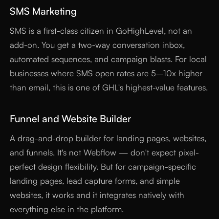
SMS Marketing
SMS is a first-class citizen in GoHighLevel, not an
add-on. You get a two-way conversation inbox,
automated sequences, and campaign blasts. For local
businesses where SMS open rates are 5–10x higher
than email, this is one of GHL's highest-value features.
Funnel and Website Builder
A drag-and-drop builder for landing pages, websites,
and funnels. It's not Webflow — don't expect pixel-
perfect design flexibility. But for campaign-specific
landing pages, lead capture forms, and simple
websites, it works and it integrates natively with
everything else in the platform.