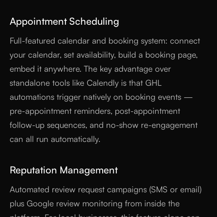
Appointment Scheduling
Full-featured calendar and booking system: connect
your calendar, set availability, build a booking page,
embed it anywhere. The key advantage over
standalone tools like Calendly is that GHL
automations trigger natively on booking events —
pre-appointment reminders, post-appointment
follow-up sequences, and no-show re-engagement
can all run automatically.
Reputation Management
Automated review request campaigns (SMS or email)
plus Google review monitoring from inside the