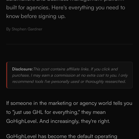
built for agencies. Here's everything you need to
know before signing up.
By
Stephen Gardner
Disclosure:
This post contains affiliate links. If you click and
purchase, I may earn a commission at no extra cost to you. I only
recommend tools I've personally used or thoroughly researched.
If someone in the marketing or agency world tells you
to "just use GHL for everything," they mean
GoHighLevel. And increasingly, they're right.
GoHighLevel has become the default operating