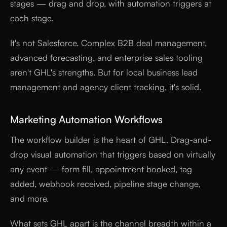
stages — drag and drop, with automation triggers at
each stage.
It's not Salesforce. Complex B2B deal management,
advanced forecasting, and enterprise sales tooling
aren't GHL's strengths. But for local business lead
management and agency client tracking, it's solid.
Marketing Automation Workflows
The workflow builder is the heart of GHL. Drag-and-
drop visual automation that triggers based on virtually
any event — form fill, appointment booked, tag
added, webhook received, pipeline stage change,
and more.
What sets GHL apart is the channel breadth within a