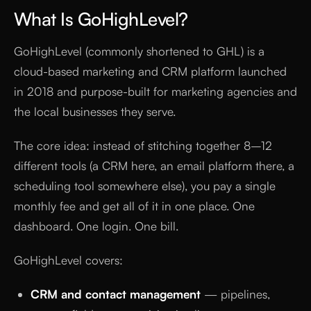
What Is GoHighLevel?
GoHighLevel (commonly shortened to GHL) is a
cloud-based marketing and CRM platform launched
in 2018 and purpose-built for marketing agencies and
the local businesses they serve.
The core idea: instead of stitching together 8–12
different tools (a CRM here, an email platform there, a
scheduling tool somewhere else), you pay a single
monthly fee and get all of it in one place. One
dashboard. One login. One bill.
GoHighLevel covers:
CRM and contact management
— pipelines,