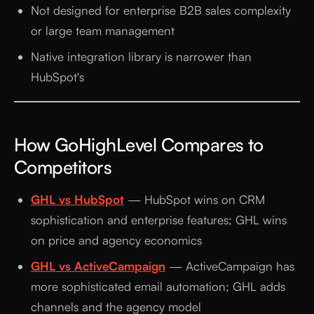
Not designed for enterprise B2B sales complexity
or large team management
Native integration library is narrower than
HubSpot's
How GoHighLevel Compares to
Competitors
GHL vs HubSpot
— HubSpot wins on CRM
sophistication and enterprise features; GHL wins
on price and agency economics
GHL vs ActiveCampaign
— ActiveCampaign has
more sophisticated email automation; GHL adds
channels and the agency model