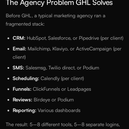
The Agency Problem GHL Solves
Before GHL, a typical marketing agency ran a
fragmented stack:
CRM:
HubSpot, Salesforce, or Pipedrive (per client)
Email:
Mailchimp, Klaviyo, or ActiveCampaign (per
client)
SMS:
Salesmsg, Twilio direct, or Podium
Scheduling:
Calendly (per client)
Funnels:
ClickFunnels or Leadpages
Reviews:
Birdeye or Podium
Reporting:
Various dashboards
The result: 5–8 different tools, 5–8 separate logins,