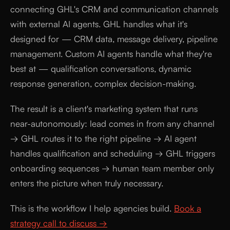
connecting GHL's CRM and communication channels
with external AI agents. GHL handles what it's
designed for — CRM data, message delivery, pipeline
management. Custom AI agents handle what they're
best at — qualification conversations, dynamic
response generation, complex decision-making.
The result is a client's marketing system that runs
near-autonomously: lead comes in from any channel
→ GHL routes it to the right pipeline → AI agent
handles qualification and scheduling → GHL triggers
onboarding sequences → human team member only
enters the picture when truly necessary.
This is the workflow I help agencies build.
Book a
strategy call to discuss →