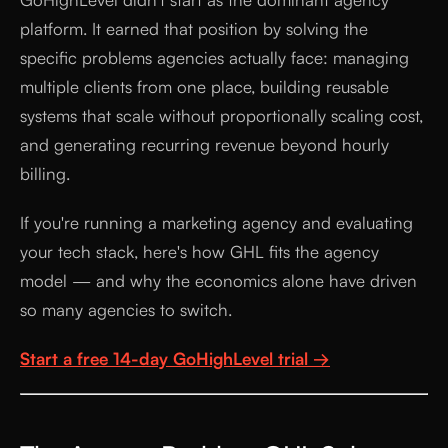
platform. It earned that position by solving the
specific problems agencies actually face: managing
multiple clients from one place, building reusable
systems that scale without proportionally scaling cost,
and generating recurring revenue beyond hourly
billing.
If you're running a marketing agency and evaluating
your tech stack, here's how GHL fits the agency
model — and why the economics alone have driven
so many agencies to switch.
Start a free 14-day GoHighLevel trial →