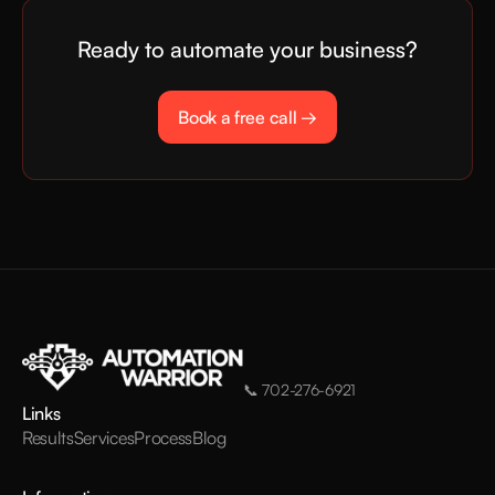
Ready to automate your business?
Book a free call →
📞
702-276-6921
Links
Results
Services
Process
Blog