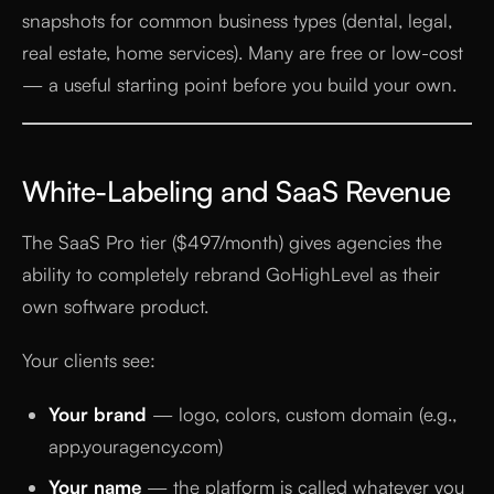
snapshots for common business types (dental, legal,
real estate, home services). Many are free or low-cost
— a useful starting point before you build your own.
White-Labeling and SaaS Revenue
The SaaS Pro tier ($497/month) gives agencies the
ability to completely rebrand GoHighLevel as their
own software product.
Your clients see:
Your brand
— logo, colors, custom domain (e.g.,
app.youragency.com)
Your name
— the platform is called whatever you