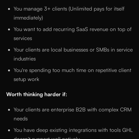
You manage 3+ clients (Unlimited pays for itself
immediately)
You want to add recurring SaaS revenue on top of
services
Your clients are local businesses or SMBs in service
industries
You're spending too much time on repetitive client
setup work
Worth thinking harder if:
Your clients are enterprise B2B with complex CRM
needs
You have deep existing integrations with tools GHL
doesn't support well natively