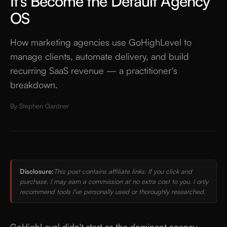
It's Become the Default Agency
OS
How marketing agencies use GoHighLevel to
manage clients, automate delivery, and build
recurring SaaS revenue — a practitioner's
breakdown.
By
Stephen Gardner
Disclosure:
This post contains affiliate links. If you click and
purchase, I may earn a commission at no extra cost to you. I only
recommend tools I've personally used or thoroughly researched.
GoHighLevel didn't start as the dominant agency