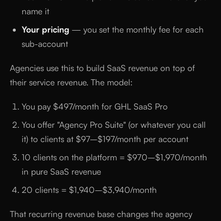
name it
Your pricing
— you set the monthly fee for each
sub-account
Agencies use this to build SaaS revenue on top of
their service revenue. The model:
You pay $497/month for GHL SaaS Pro
You offer "Agency Pro Suite" (or whatever you call
it) to clients at $97–$197/month per account
10 clients on the platform = $970–$1,970/month
in pure SaaS revenue
20 clients = $1,940–$3,940/month
That recurring revenue base changes the agency