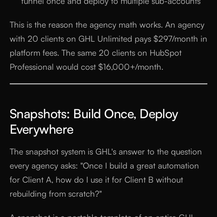
funnel once and deploy to multiple sub-accounts
This is the reason the agency math works. An agency
with 20 clients on GHL Unlimited pays $297/month in
platform fees. The same 20 clients on HubSpot
Professional would cost $16,000+/month.
Snapshots: Build Once, Deploy
Everywhere
The snapshot system is GHL's answer to the question
every agency asks: "Once I build a great automation
for Client A, how do I use it for Client B without
rebuilding from scratch?"