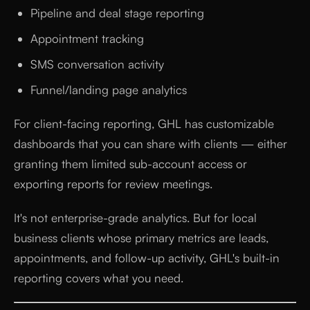
Pipeline and deal stage reporting
Appointment tracking
SMS conversation activity
Funnel/landing page analytics
For client-facing reporting, GHL has customizable
dashboards that you can share with clients — either
granting them limited sub-account access or
exporting reports for review meetings.
It's not enterprise-grade analytics. But for local
business clients whose primary metrics are leads,
appointments, and follow-up activity, GHL's built-in
reporting covers what you need.