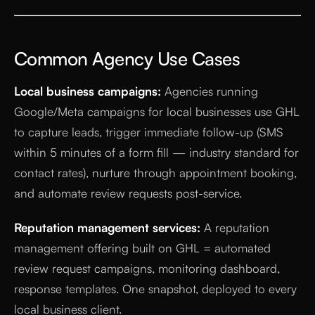
Common Agency Use Cases
Local business campaigns:
Agencies running
Google/Meta campaigns for local businesses use GHL
to capture leads, trigger immediate follow-up (SMS
within 5 minutes of a form fill — industry standard for
contact rates), nurture through appointment booking,
and automate review requests post-service.
Reputation management services:
A reputation
management offering built on GHL = automated
review request campaigns, monitoring dashboard,
response templates. One snapshot, deployed to every
local business client.