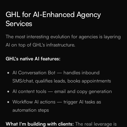
GHL for AI-Enhanced Agency
Services
The most interesting evolution for agencies is layering
AI on top of GHL's infrastructure.
GHL's native AI features:
AI Conversation Bot — handles inbound
SMS/chat, qualifies leads, books appointments
AI content tools — email and copy generation
Workflow AI actions — trigger AI tasks as
automation steps
What I'm building with clients:
The real leverage is