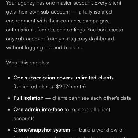
Your agency has one master account. Every client
gets their own sub-account — a fully isolated
environment with their contacts, campaigns,
automations, funnels, and settings. You can access
any sub-account from your agency dashboard
without logging out and back in.
What this enables:
One subscription covers unlimited clients
(Unlimited plan at $297/month)
Full isolation
— clients can't see each other's data
One admin interface
to manage all client
accounts
Clone/snapshot system
— build a workflow or