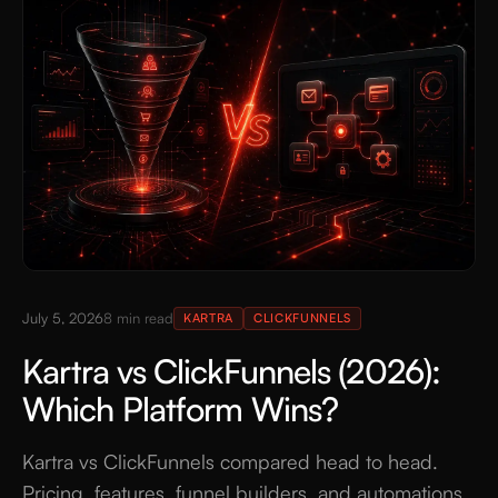
July 5, 2026
8
min read
KARTRA
CLICKFUNNELS
Kartra vs ClickFunnels (2026):
Which Platform Wins?
Kartra vs ClickFunnels compared head to head.
Pricing, features, funnel builders, and automations