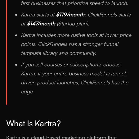
first businesses that prioritize speed to launch.
Kartra starts at
$119/month
; ClickFunnels starts
at
$147/month
(Startup plan).
Kartra includes more native tools at lower price
points. ClickFunnels has a stronger funnel
template library and community.
If you sell courses or subscriptions, choose
Kartra. If your entire business model is funnel-
driven product launches, ClickFunnels has the
edge.
What Is Kartra?
Kartra is a cloud-based marketing platform that