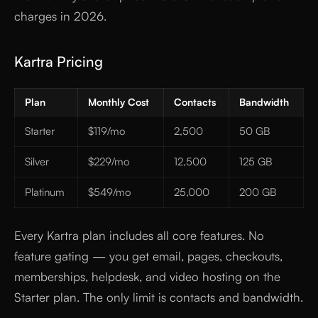
charges in 2026.
Kartra Pricing
Plan
Monthly Cost
Contacts
Bandwidth
Starter
$119/mo
2,500
50 GB
Silver
$229/mo
12,500
125 GB
Platinum
$549/mo
25,000
200 GB
Every Kartra plan includes all core features. No
feature gating — you get email, pages, checkouts,
memberships, helpdesk, and video hosting on the
Starter plan. The only limit is contacts and bandwidth.