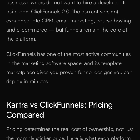
business owners do not want to hire a developer to
build one. ClickFunnels 2.0 (the current version)
expanded into CRM, email marketing, course hosting,
and e-commerce — but funnels remain the core of
the platform.
ClickFunnels has one of the most active communities
in the marketing software space, and its template
marketplace gives you proven funnel designs you can
deploy in minutes.
Kartra vs ClickFunnels: Pricing
Compared
Pricing determines the real cost of ownership, not just
the monthly sticker price. Here is what each platform