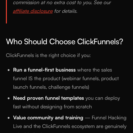
commission at no extra cost to you. See our
affiliate disclosure
for details.
Who Should Choose ClickFunnels?
ClickFunnels is the right choice if you:
Run a funnel-first business
where the sales
funnel IS the product (webinar funnels, product
launch funnels, challenge funnels)
Need proven funnel templates
you can deploy
fast without designing from scratch
Value community and training
— Funnel Hacking
Live and the ClickFunnels ecosystem are genuinely