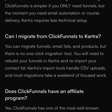
ClickFunnels is simpler if you ONLY need funnels, but
the moment you need email automation or course
delivery, Kartra requires less technical setup.
Can I migrate from ClickFunnels to Kartra?
You can migrate funnels, email lists, and products, but
there is no one-click migration tool. You will need to
rebuild your funnels in Kartra and re-import your
contact list. Kartra's import tools handle CSV uploads,
and most migrations take a weekend of focused work.
Does ClickFunnels have an affiliate
program?
Yes, ClickFunnels has one of the most well-known