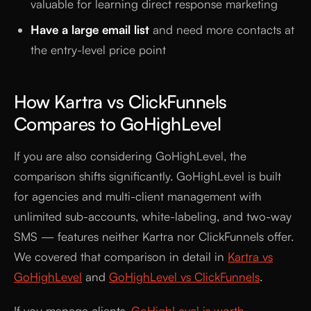
valuable for learning direct response marketing
Have a large email list
and need more contacts at
the entry-level price point
How Kartra vs ClickFunnels
Compares to GoHighLevel
If you are also considering GoHighLevel, the
comparison shifts significantly. GoHighLevel is built
for agencies and multi-client management with
unlimited sub-accounts, white-labeling, and two-way
SMS — features neither Kartra nor ClickFunnels offer.
We covered that comparison in detail in
Kartra vs
GoHighLevel
and
GoHighLevel vs ClickFunnels
.
If you manage clients,
GoHighLevel is worth