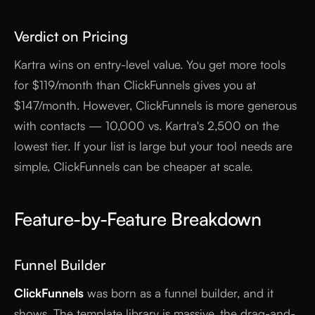
Verdict on Pricing
Kartra wins on entry-level value. You get more tools
for $119/month than ClickFunnels gives you at
$147/month. However, ClickFunnels is more generous
with contacts — 10,000 vs. Kartra's 2,500 on the
lowest tier. If your list is large but your tool needs are
simple, ClickFunnels can be cheaper at scale.
Feature-by-Feature Breakdown
Funnel Builder
ClickFunnels
was born as a funnel builder, and it
shows. The template library is massive, the drag-and-