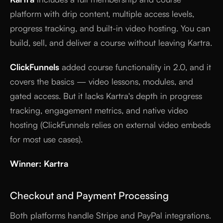
platform with drip content, multiple access levels,
progress tracking, and built-in video hosting. You can
build, sell, and deliver a course without leaving Kartra.
ClickFunnels
added course functionality in 2.0, and it
covers the basics — video lessons, modules, and
gated access. But it lacks Kartra's depth in progress
tracking, engagement metrics, and native video
hosting (ClickFunnels relies on external video embeds
for most use cases).
Winner: Kartra
Checkout and Payment Processing
Both platforms handle Stripe and PayPal integrations.