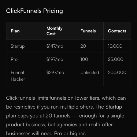
ClickFunnels Pricing
Monthly
Plan
Funnels
Contacts
Cost
Startup
$147/mo
20
10,000
Pro
$197/mo
100
25,000
Funnel
$297/mo
Unlimited
200,000
Hacker
ClickFunnels limits funnels on lower tiers, which can
be restrictive if you run multiple offers. The Startup
plan caps you at 20 funnels — enough for a single
product business, but agencies and multi-offer
businesses will need Pro or higher.