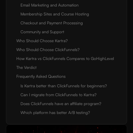
Email Marketing and Automation
Membership Sites and Course Hosting
Checkout and Payment Processing
Community and Support
Who Should Choose Kartra?
Who Should Choose ClickFunnels?
How Kartra vs ClickFunnels Compares to GoHighLevel
The Verdict
Frequently Asked Questions
Is Kartra better than ClickFunnels for beginners?
Can I migrate from ClickFunnels to Kartra?
Does ClickFunnels have an affiliate program?
Which platform has better A/B testing?