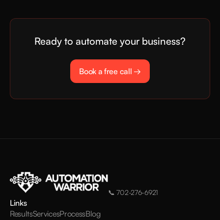
Ready to automate your business?
Book a free call →
📞
702-276-6921
Links
Results
Services
Process
Blog