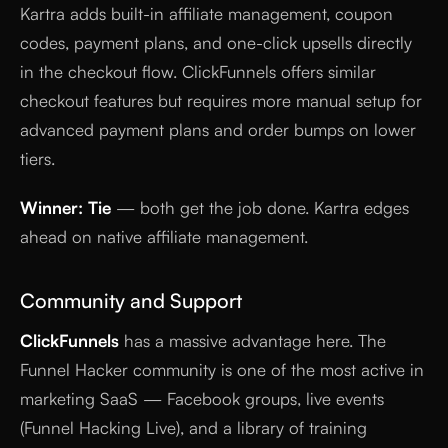
Kartra adds built-in affiliate management, coupon
codes, payment plans, and one-click upsells directly
in the checkout flow. ClickFunnels offers similar
checkout features but requires more manual setup for
advanced payment plans and order bumps on lower
tiers.
Winner: Tie
— both get the job done. Kartra edges
ahead on native affiliate management.
Community and Support
ClickFunnels
has a massive advantage here. The
Funnel Hacker community is one of the most active in
marketing SaaS — Facebook groups, live events
(Funnel Hacking Live), and a library of training