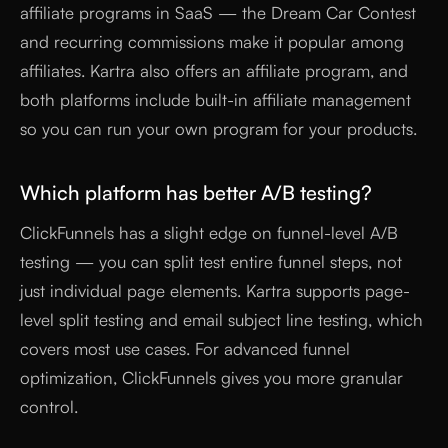
affiliate programs in SaaS — the Dream Car Contest
and recurring commissions make it popular among
affiliates. Kartra also offers an affiliate program, and
both platforms include built-in affiliate management
so you can run your own program for your products.
Which platform has better A/B testing?
ClickFunnels has a slight edge on funnel-level A/B
testing — you can split test entire funnel steps, not
just individual page elements. Kartra supports page-
level split testing and email subject line testing, which
covers most use cases. For advanced funnel
optimization, ClickFunnels gives you more granular
control.