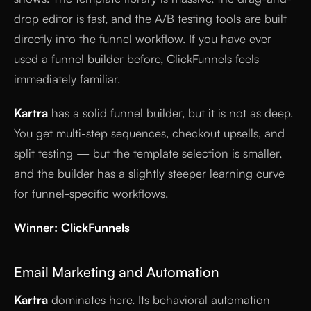
drop editor is fast, and the A/B testing tools are built
directly into the funnel workflow. If you have ever
used a funnel builder before, ClickFunnels feels
immediately familiar.
Kartra
has a solid funnel builder, but it is not as deep.
You get multi-step sequences, checkout upsells, and
split testing — but the template selection is smaller,
and the builder has a slightly steeper learning curve
for funnel-specific workflows.
Winner: ClickFunnels
Email Marketing and Automation
Kartra
dominates here. Its behavioral automation