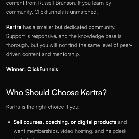
content from Russell Brunson. If you learn by
community, ClickFunnels is unmatched.
Kartra
has a smaller but dedicated community.
Support is responsive, and the knowledge base is
thorough, but you will not find the same level of peer-
driven content and mentorship.
Winner: ClickFunnels
Who Should Choose Kartra?
Kartra is the right choice if you:
Sell courses, coaching, or digital products
and
want memberships, video hosting, and helpdesk