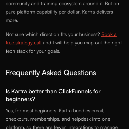
community and training ecosystem around it. But on
pure platform capability per dollar, Kartra delivers
more.
Not sure which direction fits your business?
Book a
free strategy call
and I will help you map out the right
tech stack for your goals.
Frequently Asked Questions
Is Kartra better than ClickFunnels for
beginners?
Yes, for most beginners. Kartra bundles email,
checkouts, memberships, and helpdesk into one
platform, so there are fewer integrations to manage.