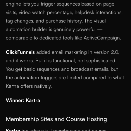
engine lets you trigger sequences based on page
visits, video watch percentage, helpdesk interactions,
tag changes, and purchase history. The visual
automation builder is genuinely powerful —
comparable to dedicated tools like ActiveCampaign.
ClickFunnels
added email marketing in version 2.0,
and it works. But it is functional, not sophisticated.
You get basic sequences and broadcast emails, but
the automation triggers are limited compared to what
Kartra offers natively.
Winner: Kartra
Membership Sites and Course Hosting
Kartra
includes a full membership and course