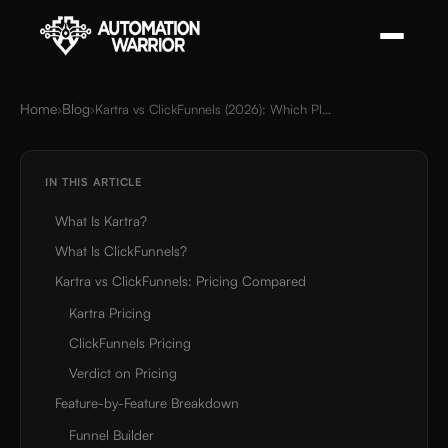
Home
Blog
›
›
Kartra vs ClickFunnels (2026): Which Platform Wins?
IN THIS ARTICLE
What Is Kartra?
What Is ClickFunnels?
Kartra vs ClickFunnels: Pricing Compared
Kartra Pricing
ClickFunnels Pricing
Verdict on Pricing
Feature-by-Feature Breakdown
Funnel Builder