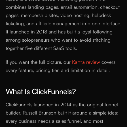
combines landing pages, email automation, checkout
pages, membership sites, video hosting, helpdesk
ticketing, and affiliate management into one interface.
It launched in 2018 and has built a loyal following
among solopreneurs who want to avoid stitching
together five different SaaS tools.
If you want the full picture, our
Kartra review
covers
every feature, pricing tier, and limitation in detail.
What Is ClickFunnels?
ClickFunnels launched in 2014 as the original funnel
builder. Russell Brunson built it around a simple idea:
every business needs a sales funnel, and most