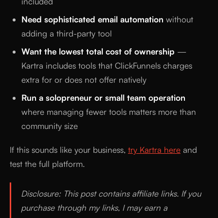
included
Need sophisticated email automation
without
adding a third-party tool
Want the lowest total cost of ownership
—
Kartra includes tools that ClickFunnels charges
extra for or does not offer natively
Run a solopreneur or small team operation
where managing fewer tools matters more than
community size
If this sounds like your business,
try Kartra here
and
test the full platform.
Disclosure: This post contains affiliate links. If you
purchase through my links, I may earn a