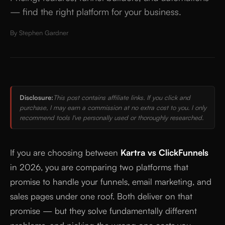
— find the right platform for your business.
By
Stephen Gardner
Disclosure:
This post contains affiliate links. If you click and
purchase, I may earn a commission at no extra cost to you. I only
recommend tools I've personally used or thoroughly researched.
If you are choosing between
Kartra vs ClickFunnels
in 2026, you are comparing two platforms that
promise to handle your funnels, email marketing, and
sales pages under one roof. Both deliver on that
promise — but they solve fundamentally different