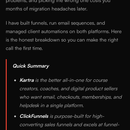
problems, and picking the wrong one costs you
months of migration headaches later.
I have built funnels, run email sequences, and
managed client automations on both platforms. Here
is the honest breakdown so you can make the right
call the first time.
Quick Summary
Kartra
is the better all-in-one for course
creators, coaches, and digital product sellers
who want email, checkouts, memberships, and
helpdesk in a single platform.
ClickFunnels
is purpose-built for high-
converting sales funnels and excels at funnel-