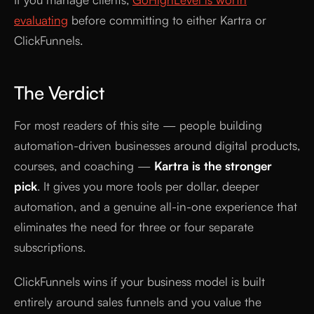
evaluating
before committing to either Kartra or
ClickFunnels.
The Verdict
For most readers of this site — people building
automation-driven businesses around digital products,
courses, and coaching —
Kartra is the stronger
pick
. It gives you more tools per dollar, deeper
automation, and a genuine all-in-one experience that
eliminates the need for three or four separate
subscriptions.
ClickFunnels wins if your business model is built
entirely around sales funnels and you value the